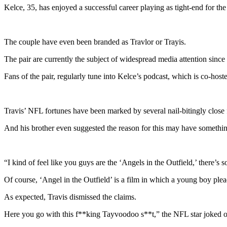
Kelce, 35, has enjoyed a successful career playing as tight-end for th
The couple have even been branded as Travlor or Trayis.
The pair are currently the subject of widespread media attention since
Fans of the pair, regularly tune into Kelce’s podcast, which is co-host
Travis’ NFL fortunes have been marked by several nail-bitingly close f
And his brother even suggested the reason for this may have somethin
“I kind of feel like you guys are the ‘Angels in the Outfield,’ there
Of course, ‘Angel in the Outfield’ is a film in which a young boy plea
As expected, Travis dismissed the claims.
Here you go with this f**king Tayvoodoo s**t,” the NFL star joked 