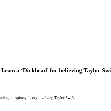
son a ‘Dickhead’ for believing Taylor Swi
anding conspiracy theory involving Taylor Swift.