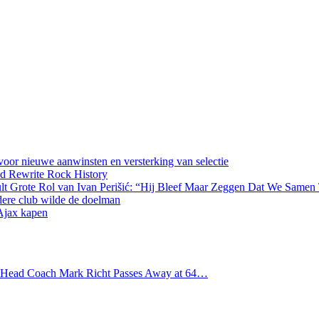
oor nieuwe aanwinsten en versterking van selectie
d Rewrite Rock History
lt Grote Rol van Ivan Perišić: “Hij Bleef Maar Zeggen Dat We Samen
dere club wilde de doelman
 Ajax kapen
s Head Coach Mark Richt Passes Away at 64…