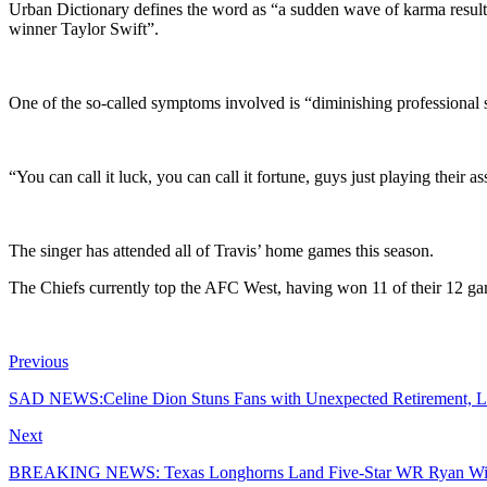
Urban Dictionary defines the word as “a sudden wave of karma result
winner Taylor Swift”.
One of the so-called symptoms involved is “diminishing professional 
“You can call it luck, you can call it fortune, guys just playing their a
The singer has attended all of Travis’ home games this season.
The Chiefs currently top the AFC West, having won 11 of their 12 ga
Previous
SAD NEWS:Celine Dion Stuns Fans with Unexpected Retirement, L
Next
BREAKING NEWS: Texas Longhorns Land Five-Star WR Ryan Win