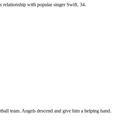
s relationship with popular singer Swift, 34.
ketball team. Angels descend and give him a helping hand.