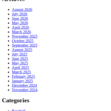
August 2026
July 2026
June 2026
May 2026
April 2026
March 2026
November 2025
October 2025
September 2025
August 2025
July 2025
June 2025
May 2025
April 2025
March 2025
February 2025
January 2025
December 2024
November 2024
Categories
Baseball