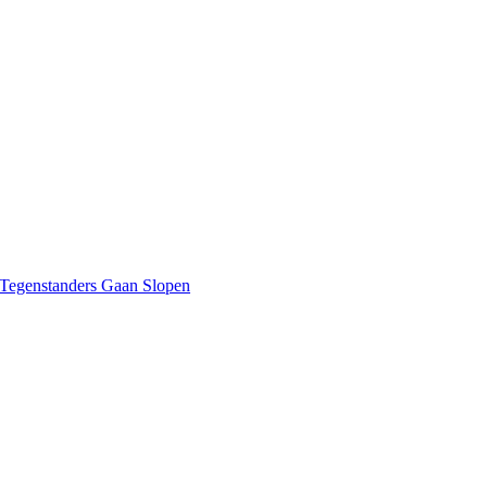
 Tegenstanders Gaan Slopen