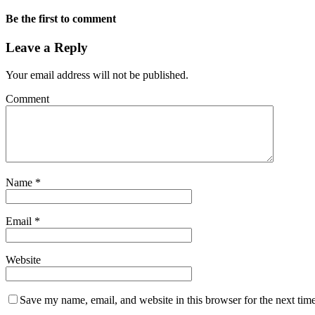
Be the first to comment
Leave a Reply
Your email address will not be published.
Comment
Name
*
Email
*
Website
Save my name, email, and website in this browser for the next tim