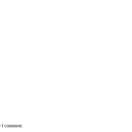
e I comment.