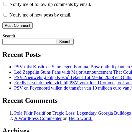
Notify me of follow-up comments by email.
Notify me of new posts by email.
Search
Search
Recent Posts
PSV mist Kostic en Sano tegen Fortuna, Bosz onthult plannen v
Led Zeppelin Stuns Fans with Major Announcement That Coul
PSV-Nieuweling Filip Kostić Tekent Tot Medio 2028 en Onthu
Eredivisie-club meldt zich bij PSV voor Joël Drommel, ook an
PSV en Feyenoord willen de transfer van 10 miljoen euro van
Recent Comments
Pola Pikir Positif
on
Tragic Loss: Legendary Georgia Bulldog
A WordPress Commenter
on
Hello world!
Archives