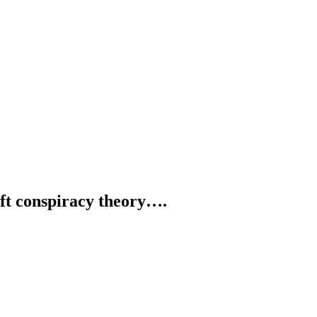
ft conspiracy theory….