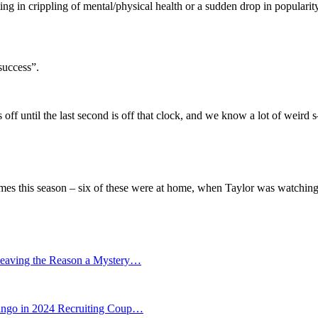
ing in crippling of mental/physical health or a sudden drop in popula
success”.
ss off until the last second is off that clock, and we know a lot of weird
mes this season – six of these were at home, when Taylor was watching
eaving the Reason a Mystery…
go in 2024 Recruiting Coup…