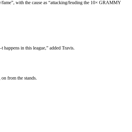
rity/fame”, with the cause as “attacking/feuding the 10× GRAMMY
 s–t happens in this league,” added Travis.
 on from the stands.