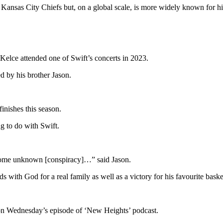
e Kansas City Chiefs but, on a global scale, is more widely known for hi
 Kelce attended one of Swift’s concerts in 2023.
ed by his brother Jason.
inishes this season.
g to do with Swift.
’s some unknown [conspiracy]…” said Jason.
ds with God for a real family as well as a victory for his favourite bas
on Wednesday’s episode of ‘New Heights’ podcast.