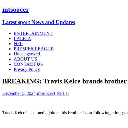
mtsoocer
Latest sport News and Updates
ENTERTAINMENT
LALIGA
NFL
PREMIER LEAGUE
Uncategorized
ABOUT US
CONTACT US
Privacy Policy
BREAKING: Travis Kelce brands brother Ja
December 5, 2024
mtsoocer1
NFL
0
Travis Kelce has aimed a joke at his brother Jason following a longst