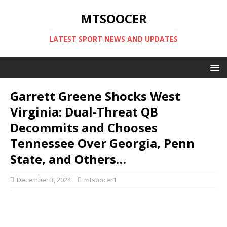
MTSOOCER
LATEST SPORT NEWS AND UPDATES
Garrett Greene Shocks West
Virginia: Dual-Threat QB
Decommits and Chooses
Tennessee Over Georgia, Penn
State, and Others…
December 3, 2024
mtsoocer1