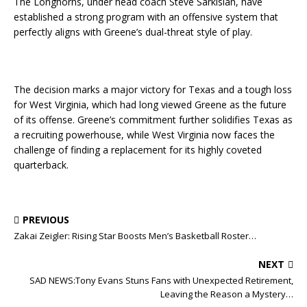
The Longhorns, under head coach Steve Sarkisian, have
established a strong program with an offensive system that
perfectly aligns with Greene’s dual-threat style of play.
The decision marks a major victory for Texas and a tough loss
for West Virginia, which had long viewed Greene as the future
of its offense. Greene’s commitment further solidifies Texas as
a recruiting powerhouse, while West Virginia now faces the
challenge of finding a replacement for its highly coveted
quarterback.
PREVIOUS
Zakai Zeigler: Rising Star Boosts Men’s Basketball Roster…
NEXT
SAD NEWS:Tony Evans Stuns Fans with Unexpected Retirement,
Leaving the Reason a Mystery…