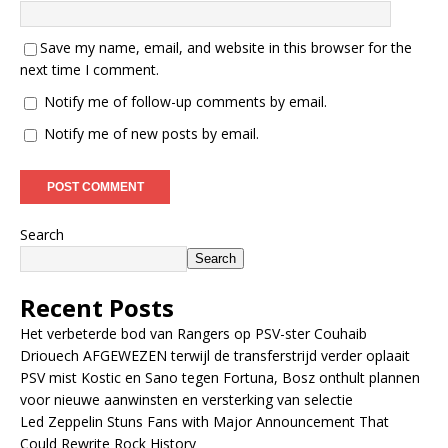
Save my name, email, and website in this browser for the
next time I comment.
Notify me of follow-up comments by email.
Notify me of new posts by email.
Search
Search
Recent Posts
Het verbeterde bod van Rangers op PSV-ster Couhaib
Driouech AFGEWEZEN terwijl de transferstrijd verder oplaait
PSV mist Kostic en Sano tegen Fortuna, Bosz onthult plannen
voor nieuwe aanwinsten en versterking van selectie
Led Zeppelin Stuns Fans with Major Announcement That
Could Rewrite Rock History