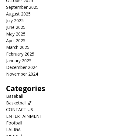
October 2025
September 2025
August 2025
July 2025
June 2025
May 2025
April 2025
March 2025
February 2025
January 2025
December 2024
November 2024
Categories
Baseball
Basketball 🏀
CONTACT US
ENTERTAINMENT
Football
LALIGA