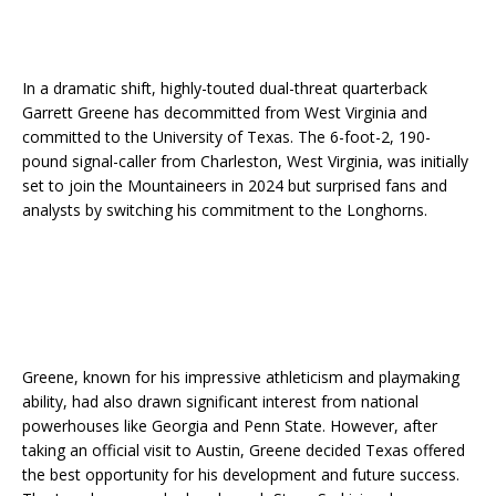
In a dramatic shift, highly-touted dual-threat quarterback
Garrett Greene has decommitted from West Virginia and
committed to the University of Texas. The 6-foot-2, 190-
pound signal-caller from Charleston, West Virginia, was initially
set to join the Mountaineers in 2024 but surprised fans and
analysts by switching his commitment to the Longhorns.
Greene, known for his impressive athleticism and playmaking
ability, had also drawn significant interest from national
powerhouses like Georgia and Penn State. However, after
taking an official visit to Austin, Greene decided Texas offered
the best opportunity for his development and future success.