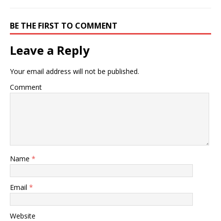
BE THE FIRST TO COMMENT
Leave a Reply
Your email address will not be published.
Comment
Name
*
Email
*
Website