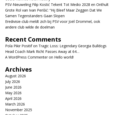
PSV-Nieuweling Filip Kostić Tekent Tot Medio 2028 en Onthult
Grote Rol van Ivan Perišić: “Hij Bleef Maar Zeggen Dat We
Samen Tegenstanders Gaan Slopen
Eredivisie-club meldt zich bij PSV voor Joël Drommel, ook
andere club wilde de doelman
Recent Comments
Pola Pikir Positif
on
Tragic Loss: Legendary Georgia Bulldogs
Head Coach Mark Richt Passes Away at 64…
A WordPress Commenter
on
Hello world!
Archives
August 2026
July 2026
June 2026
May 2026
April 2026
March 2026
November 2025