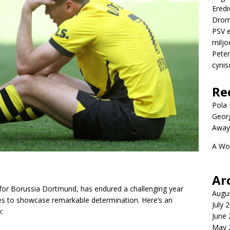
Eredi
Drom
PSV e
miljo
Peter
cynis
Re
Pola P
Geor
Away
A Wo
Ar
 for Borussia Dortmund, has endured a challenging year
Augu
ues to showcase remarkable determination. Here’s an
July 
:
June
May 