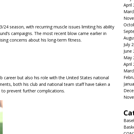
April
Marc
Nove
Octo
/24 season, with recurring muscle issues limiting his ability
Sept
mund’s campaigns. The most recent blow came earlier in
Augu
ising concerns about his long-term fitness.
July 
June
May 
April
Marc
Febr
ub career but also his role with the United States national
Janua
ents, both his club and national team staff have taken a
Dece
to prevent further complications.
Nove
Ca
Baseb
Bask
CON