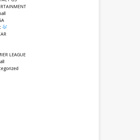
ERTAINMENT
all
GA
c
CAR
IER LEAGUE
all
tegorized