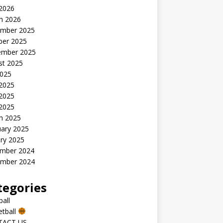
 2026
h 2026
mber 2025
ber 2025
ember 2025
st 2025
2025
 2025
2025
 2025
h 2025
uary 2025
ry 2025
mber 2024
mber 2024
tegories
all
etball
TACT US