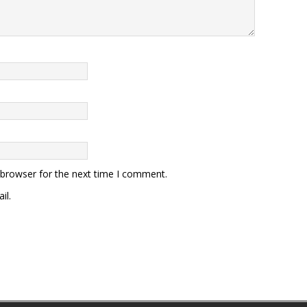
 browser for the next time I comment.
il.