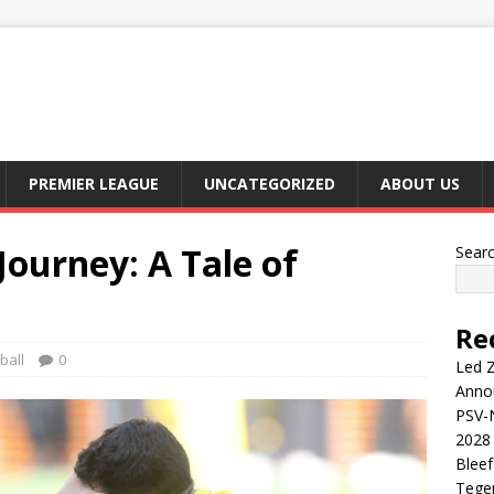
PREMIER LEAGUE
UNCATEGORIZED
ABOUT US
Journey: A Tale of
Sear
Re
ball
0
Led Z
Anno
PSV-N
2028 
Blee
Tege