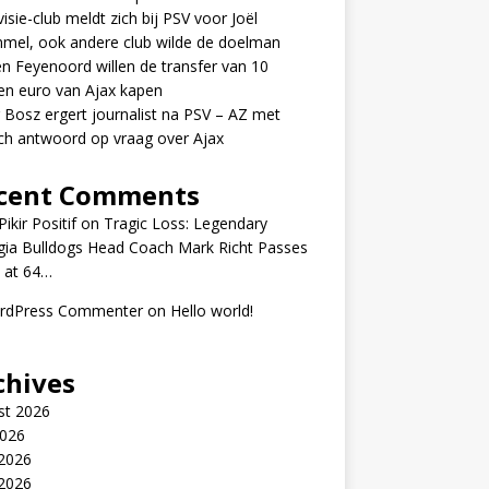
visie-club meldt zich bij PSV voor Joël
mel, ook andere club wilde de doelman
n Feyenoord willen de transfer van 10
en euro van Ajax kapen
 Bosz ergert journalist na PSV – AZ met
ch antwoord op vraag over Ajax
cent Comments
ikir Positif
on
Tragic Loss: Legendary
gia Bulldogs Head Coach Mark Richt Passes
 at 64…
rdPress Commenter
on
Hello world!
chives
st 2026
2026
 2026
2026