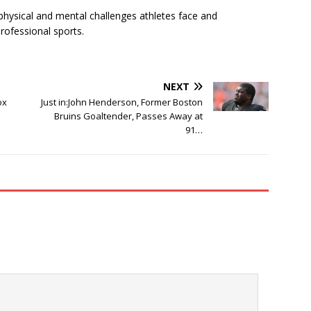
physical and mental challenges athletes face and
rofessional sports.
NEXT
ox
Just in:John Henderson, Former Boston
Bruins Goaltender, Passes Away at
91…