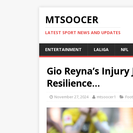
MTSOOCER
LATEST SPORT NEWS AND UPDATES
ENTERTAINMENT
LALIGA
NFL
Gio Reyna’s Injury 
Resilience…
November 27, 2024
mtsoocer1
Foot