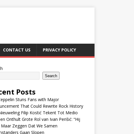
CONTACT US
PRIVACY POLICY
ch
Search
cent Posts
eppelin Stuns Fans with Major
uncement That Could Rewrite Rock History
ieuweling Filip Kostić Tekent Tot Medio
en Onthult Grote Rol van Ivan Perišić: “Hij
f Maar Zeggen Dat We Samen
nstanders Gaan Slopen