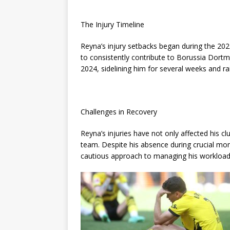
The Injury Timeline
Reyna’s injury setbacks began during the 2023
to consistently contribute to Borussia Dort
2024, sidelining him for several weeks and ra
Challenges in Recovery
Reyna’s injuries have not only affected his cl
team. Despite his absence during crucial mom
cautious approach to managing his workload 