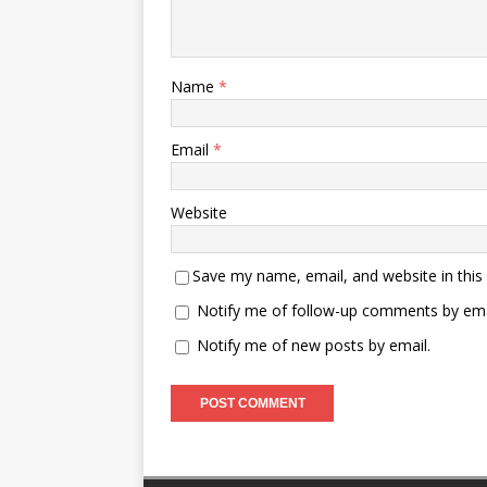
Name
*
Email
*
Website
Save my name, email, and website in this
Notify me of follow-up comments by ema
Notify me of new posts by email.