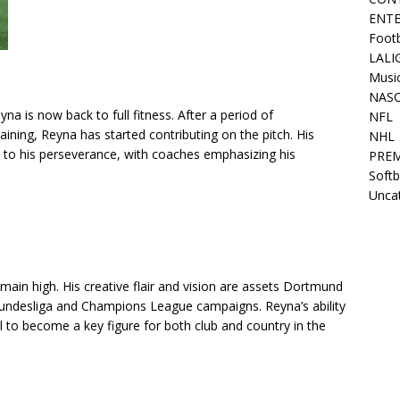
ENT
Footb
LALI
Musi
NAS
a is now back to full fitness. After a period of
NFL
raining, Reyna has started contributing on the pitch. His
NHL
to his perseverance, with coaches emphasizing his
PREM
Softb
Unca
main high. His creative flair and vision are assets Dortmund
e Bundesliga and Champions League campaigns. Reyna’s ability
l to become a key figure for both club and country in the