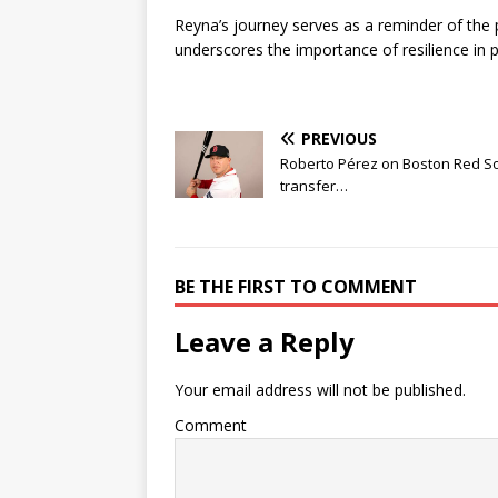
Reyna’s journey serves as a reminder of the 
underscores the importance of resilience in p
PREVIOUS
Roberto Pérez on Boston Red S
transfer…
BE THE FIRST TO COMMENT
Leave a Reply
Your email address will not be published.
Comment