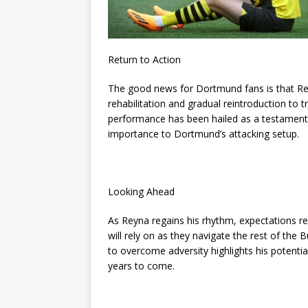
Return to Action
The good news for Dortmund fans is that Reyn
rehabilitation and gradual reintroduction to t
performance has been hailed as a testament 
importance to Dortmund’s attacking setup.
Looking Ahead
As Reyna regains his rhythm, expectations re
will rely on as they navigate the rest of th
to overcome adversity highlights his potentia
years to come.