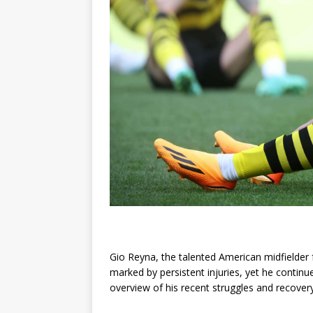
Gio Reyna, the talented American midfielder
marked by persistent injuries, yet he contin
overview of his recent struggles and recovery