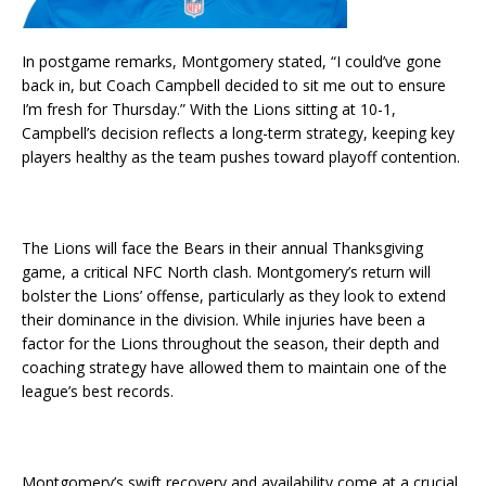
In postgame remarks, Montgomery stated, “I could’ve gone
back in, but Coach Campbell decided to sit me out to ensure
I’m fresh for Thursday.” With the Lions sitting at 10-1,
Campbell’s decision reflects a long-term strategy, keeping key
players healthy as the team pushes toward playoff contention.
The Lions will face the Bears in their annual Thanksgiving
game, a critical NFC North clash. Montgomery’s return will
bolster the Lions’ offense, particularly as they look to extend
their dominance in the division. While injuries have been a
factor for the Lions throughout the season, their depth and
coaching strategy have allowed them to maintain one of the
league’s best records.
Montgomery’s swift recovery and availability come at a crucial