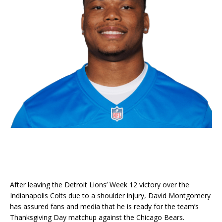
After leaving the Detroit Lions’ Week 12 victory over the
Indianapolis Colts due to a shoulder injury, David Montgomery
has assured fans and media that he is ready for the team’s
Thanksgiving Day matchup against the Chicago Bears.