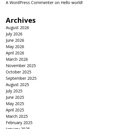
A WordPress Commenter
on
Hello world!
Archives
August 2026
July 2026
June 2026
May 2026
April 2026
March 2026
November 2025
October 2025
September 2025
August 2025
July 2025
June 2025
May 2025
April 2025
March 2025
February 2025
January 2025