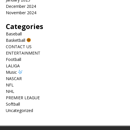
December 2024
November 2024
Categories
Baseball
Basketball
CONTACT US
ENTERTAINMENT
Football
LALIGA
Music
NASCAR
NFL
NHL
PREMIER LEAGUE
Softball
Uncategorized