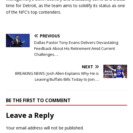
time for Detroit, as the team aims to solidify its status as one
of the NFC’s top contenders.
PREVIOUS
Dallas Pastor Tony Evans Delivers Devastating
Feedback About His Retirement Amid Current
Challenges….
NEXT
BREAKING NEWS: Josh Allen Explains Why He is
Leaving Buffalo Bills Today to Join….
BE THE FIRST TO COMMENT
Leave a Reply
Your email address will not be published.