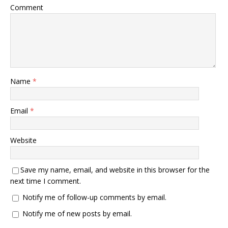
Comment
Name
*
Email
*
Website
Save my name, email, and website in this browser for the
next time I comment.
Notify me of follow-up comments by email.
Notify me of new posts by email.