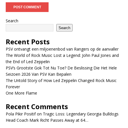
Search
Search
Recent Posts
PSV ontvangt een miljoenenbod van Rangers op de aanvaller
The World of Rock Music Lost a Legend: John Paul Jones and
the End of Led Zeppelin
PSV’s Grootste Gok Tot Nu Toe? De Beslissing Die Het Hele
Seizoen 2026 Van PSV Kan Bepalen
The Untold Story of How Led Zeppelin Changed Rock Music
Forever
One More Flame
Recent Comments
Pola Pikir Positif
on
Tragic Loss: Legendary Georgia Bulldogs
Head Coach Mark Richt Passes Away at 64…