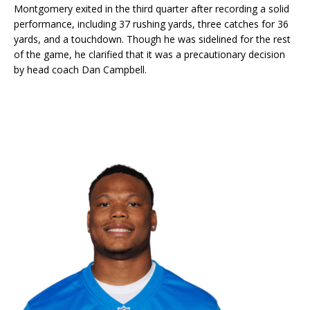
Montgomery exited in the third quarter after recording a solid
performance, including 37 rushing yards, three catches for 36
yards, and a touchdown. Though he was sidelined for the rest
of the game, he clarified that it was a precautionary decision
by head coach Dan Campbell.