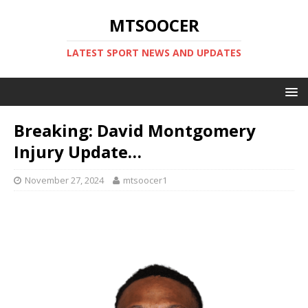
MTSOOCER
LATEST SPORT NEWS AND UPDATES
Breaking: David Montgomery
Injury Update…
November 27, 2024
mtsoocer1