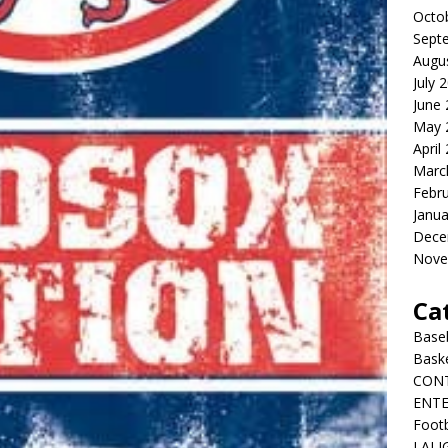
Octo
Sept
Augu
July 
June
May 
April
Marc
Febr
Janua
Dece
Nove
Ca
Baseb
Bask
CON
ENT
Footb
LALI