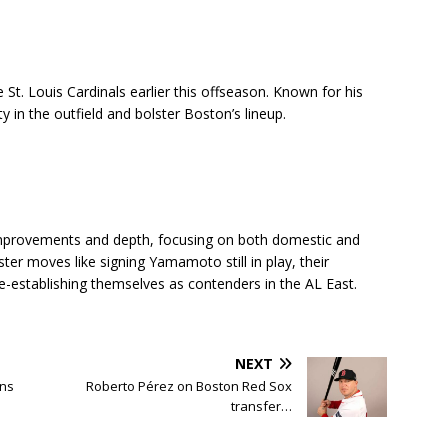
 St. Louis Cardinals earlier this offseason. Known for his
ity in the outfield and bolster Boston’s lineup.
 improvements and depth, focusing on both domestic and
ster moves like signing Yamamoto still in play, their
e-establishing themselves as contenders in the AL East.
NEXT
ans
Roberto Pérez on Boston Red Sox
transfer…