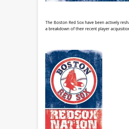
The Boston Red Sox have been actively reshap
a breakdown of their recent player acquisitio