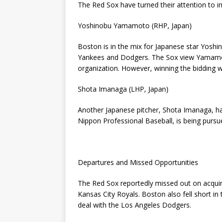
The Red Sox have turned their attention to int
Yoshinobu Yamamoto (RHP, Japan)
Boston is in the mix for Japanese star Yos
Yankees and Dodgers. The Sox view Yamamoto 
organization. However, winning the bidding w
Shota Imanaga (LHP, Japan)
Another Japanese pitcher, Shota Imanaga, ha
Nippon Professional Baseball, is being purs
Departures and Missed Opportunities
The Red Sox reportedly missed out on acquir
Kansas City Royals. Boston also fell short in
deal with the Los Angeles Dodgers.