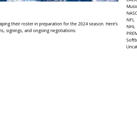
Musi
NAS
NFL
ing their roster in preparation for the 2024 season. Here’s
NHL
ns, signings, and ongoing negotiations:
PREM
Softb
Unca