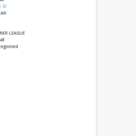
c
CAR
IER LEAGUE
all
tegorized