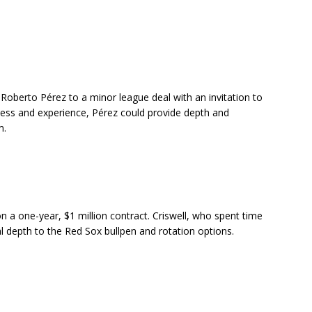
Roberto Pérez to a minor league deal with an invitation to
wess and experience, Pérez could provide depth and
m.
 a one-year, $1 million contract. Criswell, who spent time
 depth to the Red Sox bullpen and rotation options.