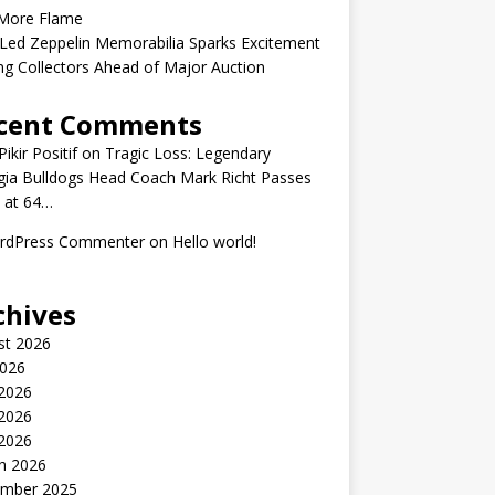
More Flame
Led Zeppelin Memorabilia Sparks Excitement
g Collectors Ahead of Major Auction
cent Comments
ikir Positif
on
Tragic Loss: Legendary
gia Bulldogs Head Coach Mark Richt Passes
 at 64…
rdPress Commenter
on
Hello world!
chives
st 2026
2026
 2026
2026
 2026
h 2026
mber 2025