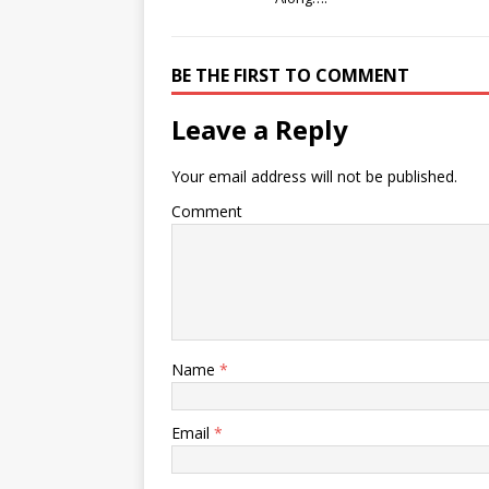
BE THE FIRST TO COMMENT
Leave a Reply
Your email address will not be published.
Comment
Name
*
Email
*