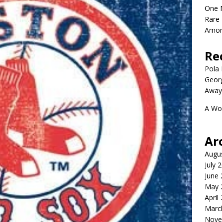
One 
Rare 
Amon
Re
Pola P
Geor
Away
A Wo
Ar
Augu
July 
June
May 
April
Marc
Nove