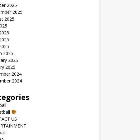
ber 2025
ember 2025
st 2025
2025
 2025
2025
 2025
h 2025
uary 2025
ry 2025
mber 2024
mber 2024
tegories
all
etball
TACT US
ERTAINMENT
all
GA