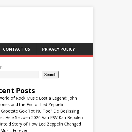
CONTACT US
PRIVACY POLICY
ch
Search
cent Posts
orld of Rock Music Lost a Legend: John
Jones and the End of Led Zeppelin
 Grootste Gok Tot Nu Toe? De Beslissing
et Hele Seizoen 2026 Van PSV Kan Bepalen
Untold Story of How Led Zeppelin Changed
 Music Forever