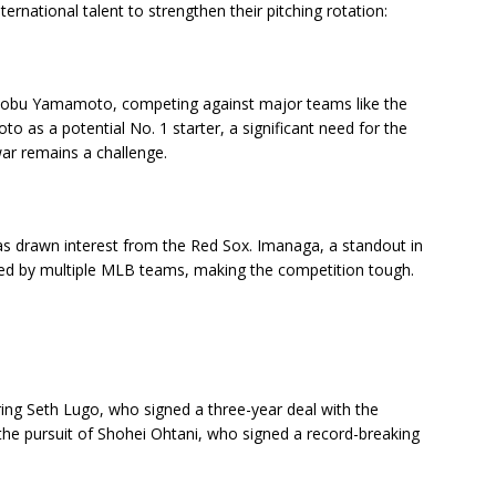
ernational talent to strengthen their pitching rotation:
hinobu Yamamoto, competing against major teams like the
as a potential No. 1 starter, a significant need for the
ar remains a challenge.
s drawn interest from the Red Sox. Imanaga, a standout in
ued by multiple MLB teams, making the competition tough.
ing Seth Lugo, who signed a three-year deal with the
 the pursuit of Shohei Ohtani, who signed a record-breaking