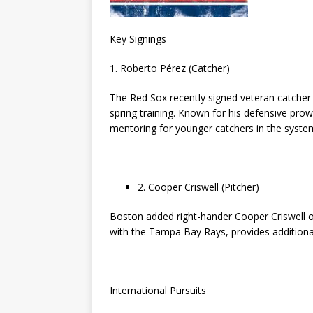
Key Signings
1. Roberto Pérez (Catcher)
The Red Sox recently signed veteran catcher 
spring training. Known for his defensive pro
mentoring for younger catchers in the syste
2. Cooper Criswell (Pitcher)
Boston added right-hander Cooper Criswell on
with the Tampa Bay Rays, provides additional
International Pursuits