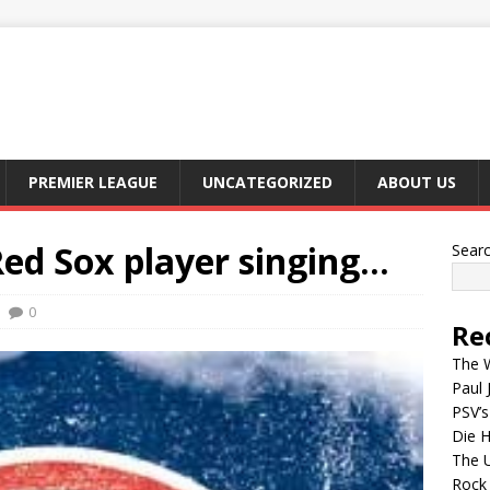
PREMIER LEAGUE
UNCATEGORIZED
ABOUT US
Red Sox player singing…
Sear
0
Re
The W
Paul 
PSV’s
Die H
The 
Rock