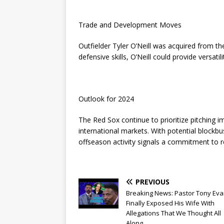
Trade and Development Moves
Outfielder Tyler O’Neill was acquired from the
defensive skills, O’Neill could provide versatil
Outlook for 2024
The Red Sox continue to prioritize pitching
international markets. With potential blockbu
offseason activity signals a commitment to r
PREVIOUS
Breaking News: Pastor Tony Ev
Finally Exposed His Wife With
Allegations That We Thought All
Along….