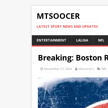
MTSOOCER
LATEST SPORT NEWS AND UPDATES
ENTERTAINMENT
LALIGA
NFL
Breaking: Boston 
November 27, 2024
mtsoocer1
NFL