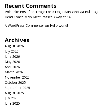
Recent Comments
Pola Pikir Positif
on
Tragic Loss: Legendary Georgia Bulldogs
Head Coach Mark Richt Passes Away at 64…
A WordPress Commenter
on
Hello world!
Archives
August 2026
July 2026
June 2026
May 2026
April 2026
March 2026
November 2025
October 2025
September 2025
August 2025
July 2025
June 2025