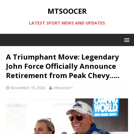
MTSOOCER
LATEST SPORT NEWS AND UPDATES
A Triumphant Move: Legendary
John Force Officially Announce
Retirement from Peak Chevy…..
November 19, 2024
mtsoocer1