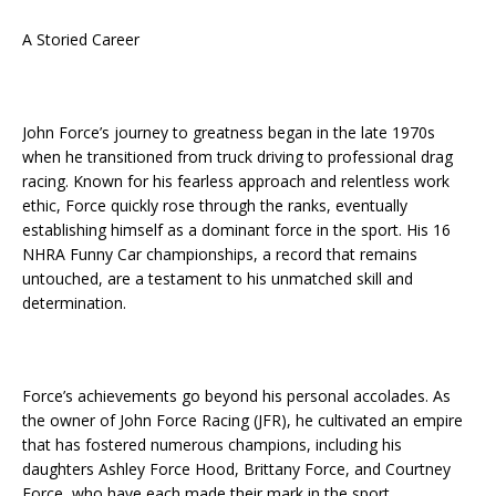
A Storied Career
John Force’s journey to greatness began in the late 1970s
when he transitioned from truck driving to professional drag
racing. Known for his fearless approach and relentless work
ethic, Force quickly rose through the ranks, eventually
establishing himself as a dominant force in the sport. His 16
NHRA Funny Car championships, a record that remains
untouched, are a testament to his unmatched skill and
determination.
Force’s achievements go beyond his personal accolades. As
the owner of John Force Racing (JFR), he cultivated an empire
that has fostered numerous champions, including his
daughters Ashley Force Hood, Brittany Force, and Courtney
Force, who have each made their mark in the sport.