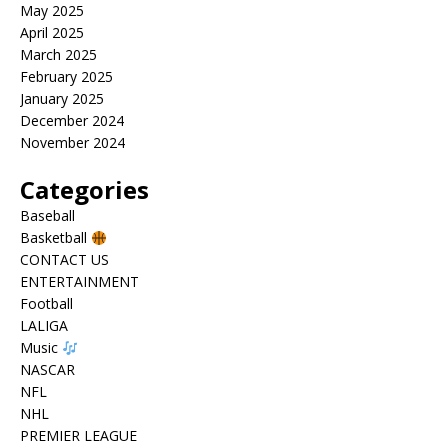
May 2025
April 2025
March 2025
February 2025
January 2025
December 2024
November 2024
Categories
Baseball
Basketball
CONTACT US
ENTERTAINMENT
Football
LALIGA
Music
NASCAR
NFL
NHL
PREMIER LEAGUE