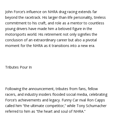
John Force’s influence on NHRA drag racing extends far
beyond the racetrack. His larger-than-life personality, tireless
commitment to his craft, and role as a mentor to countless
young drivers have made him a beloved figure in the
motorsports world. His retirement not only signifies the
conclusion of an extraordinary career but also a pivotal
moment for the NHRA as it transitions into a new era.
Tributes Pour In
Following the announcement, tributes from fans, fellow
racers, and industry insiders flooded social media, celebrating
Force’s achievements and legacy. Funny Car rival Ron Capps
called him “the ultimate competitor,” while Tony Schumacher
referred to him as “the heart and soul of NHRA.”