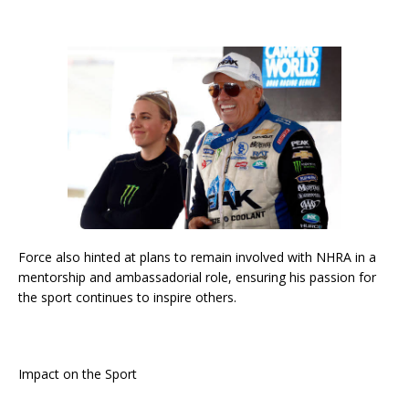
Force also hinted at plans to remain involved with NHRA in a
mentorship and ambassadorial role, ensuring his passion for
the sport continues to inspire others.
Impact on the Sport