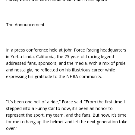
The Announcement
In a press conference held at John Force Racing headquarters
in Yorba Linda, California, the 75-year-old racing legend
addressed fans, sponsors, and the media. With a mix of pride
and nostalgia, he reflected on his illustrious career while
expressing his gratitude to the NHRA community.
“It’s been one hell of a ride,” Force said. “From the first time I
stepped into a Funny Car to now, it’s been an honor to
represent the sport, my team, and the fans. But now, it’s time
for me to hang up the helmet and let the next generation take
over.”