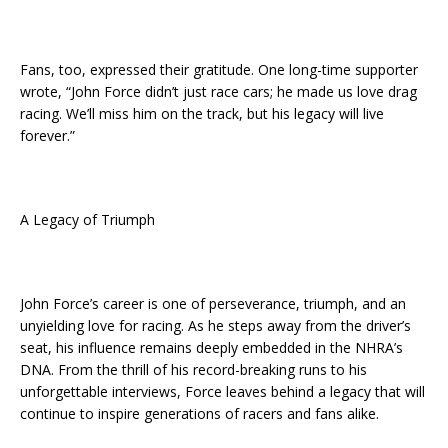
Fans, too, expressed their gratitude. One long-time supporter
wrote, “John Force didn’t just race cars; he made us love drag
racing. We’ll miss him on the track, but his legacy will live
forever.”
A Legacy of Triumph
John Force’s career is one of perseverance, triumph, and an
unyielding love for racing. As he steps away from the driver’s
seat, his influence remains deeply embedded in the NHRA’s
DNA. From the thrill of his record-breaking runs to his
unforgettable interviews, Force leaves behind a legacy that will
continue to inspire generations of racers and fans alike.