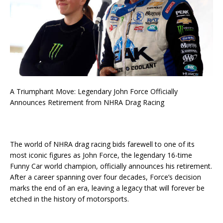
A Triumphant Move: Legendary John Force Officially
Announces Retirement from NHRA Drag Racing
The world of NHRA drag racing bids farewell to one of its
most iconic figures as John Force, the legendary 16-time
Funny Car world champion, officially announces his retirement.
After a career spanning over four decades, Force’s decision
marks the end of an era, leaving a legacy that will forever be
etched in the history of motorsports.