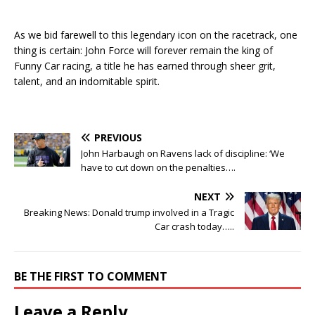
As we bid farewell to this legendary icon on the racetrack, one
thing is certain: John Force will forever remain the king of
Funny Car racing, a title he has earned through sheer grit,
talent, and an indomitable spirit.
PREVIOUS
John Harbaugh on Ravens lack of discipline: ‘We
have to cut down on the penalties….
NEXT
Breaking News: Donald trump involved in a Tragic
Car crash today…..
BE THE FIRST TO COMMENT
Leave a Reply