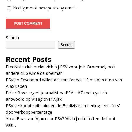
Notify me of new posts by email.
Search
Search
Recent Posts
Eredivisie-club meldt zich bij PSV voor Joël Drommel, ook
andere club wilde de doelman
PSV en Feyenoord willen de transfer van 10 miljoen euro van
Ajax kapen
Peter Bosz ergert journalist na PSV – AZ met cynisch
antwoord op vraag over Ajax
PSV verkoopt spits binnen de Eredivisie en bedingt een ‘fors’
doorverkooppercentage
Youri Baas van Ajax naar PSV? ‘Als hij echt buiten de boot
valt…