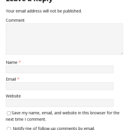
Your email address will not be published.
Comment
Name
*
Email
*
Website
Save my name, email, and website in this browser for the
next time I comment.
Notify me of follow-up comments by email.