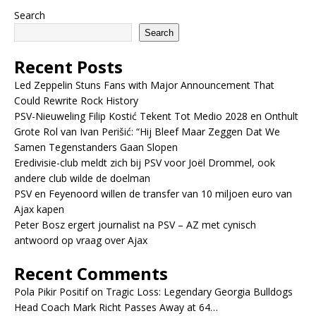
Search
Search
Recent Posts
Led Zeppelin Stuns Fans with Major Announcement That
Could Rewrite Rock History
PSV-Nieuweling Filip Kostić Tekent Tot Medio 2028 en Onthult
Grote Rol van Ivan Perišić: “Hij Bleef Maar Zeggen Dat We
Samen Tegenstanders Gaan Slopen
Eredivisie-club meldt zich bij PSV voor Joël Drommel, ook
andere club wilde de doelman
PSV en Feyenoord willen de transfer van 10 miljoen euro van
Ajax kapen
Peter Bosz ergert journalist na PSV – AZ met cynisch
antwoord op vraag over Ajax
Recent Comments
Pola Pikir Positif
on
Tragic Loss: Legendary Georgia Bulldogs
Head Coach Mark Richt Passes Away at 64…