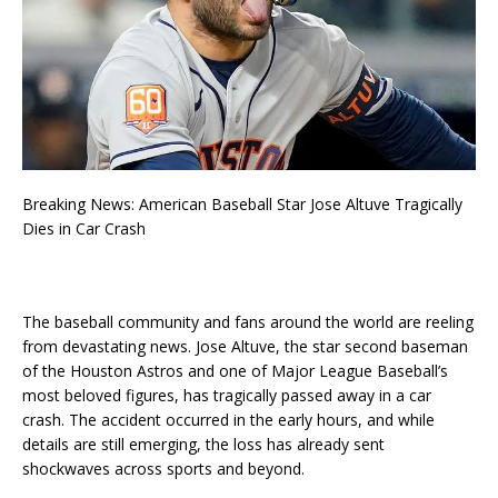
Breaking News: American Baseball Star Jose Altuve Tragically
Dies in Car Crash
The baseball community and fans around the world are reeling
from devastating news. Jose Altuve, the star second baseman
of the Houston Astros and one of Major League Baseball’s
most beloved figures, has tragically passed away in a car
crash. The accident occurred in the early hours, and while
details are still emerging, the loss has already sent
shockwaves across sports and beyond.