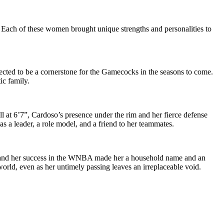
 Each of these women brought unique strengths and personalities to
pected to be a cornerstone for the Gamecocks in the seasons to come.
ic family.
ll at 6’7”, Cardoso’s presence under the rim and her fierce defense
 a leader, a role model, and a friend to her teammates.
ks and her success in the WNBA made her a household name and an
world, even as her untimely passing leaves an irreplaceable void.