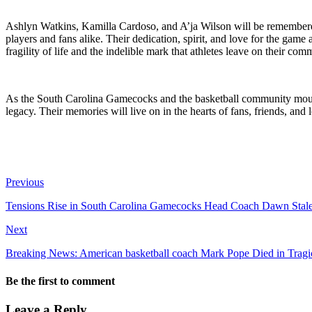
Ashlyn Watkins, Kamilla Cardoso, and A’ja Wilson will be remembered n
players and fans alike. Their dedication, spirit, and love for the gam
fragility of life and the indelible mark that athletes leave on their com
As the South Carolina Gamecocks and the basketball community mourn 
legacy. Their memories will live on in the hearts of fans, friends, and
Previous
Tensions Rise in South Carolina Gamecocks Head Coach Dawn Staley i
Next
Breaking News: American basketball coach Mark Pope Died in Trag
Be the first to comment
Leave a Reply