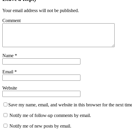
Your email address will not be published.
Comment
Name
*
Email
*
Website
Save my name, email, and website in this browser for the next tim
Notify me of follow-up comments by email.
Notify me of new posts by email.