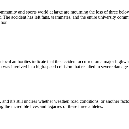
 community and sports world at large are mourning the loss of three b
t. The accident has left fans, teammates, and the entire university commu
tion.
rom local authorities indicate that the accident occurred on a major hig
n was involved in a high-speed collision that resulted in severe damage
and it’s still unclear whether weather, road conditions, or another fac
the incredible lives and legacies of these three athletes.