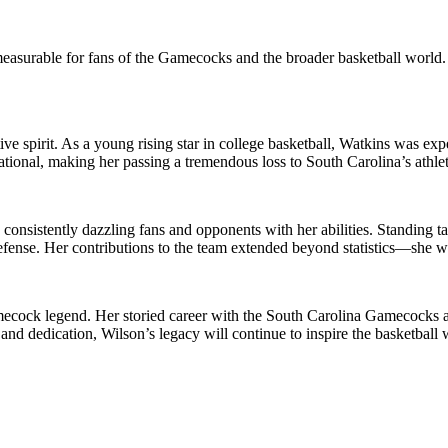
easurable for fans of the Gamecocks and the broader basketball world.
ive spirit. As a young rising star in college basketball, Watkins was ex
ional, making her passing a tremendous loss to South Carolina’s athlet
consistently dazzling fans and opponents with her abilities. Standing ta
nse. Her contributions to the team extended beyond statistics—she was
 Gamecock legend. Her storied career with the South Carolina Gamecoc
 and dedication, Wilson’s legacy will continue to inspire the basketball 