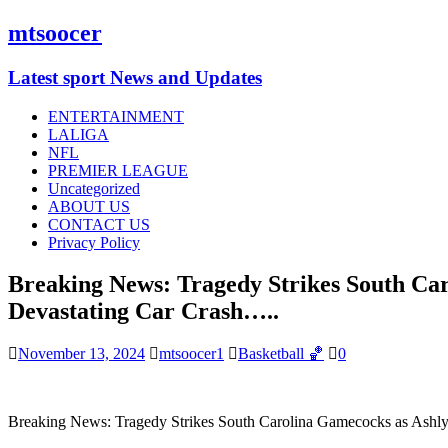
mtsoocer
Latest sport News and Updates
ENTERTAINMENT
LALIGA
NFL
PREMIER LEAGUE
Uncategorized
ABOUT US
CONTACT US
Privacy Policy
Breaking News: Tragedy Strikes South Car
Devastating Car Crash…..
November 13, 2024
mtsoocer1
Basketball 🏀
0
Breaking News: Tragedy Strikes South Carolina Gamecocks as Ashlyn