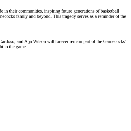
 in their communities, inspiring future generations of basketball
 Gamecocks family and beyond. This tragedy serves as a reminder of the
Cardoso, and A’ja Wilson will forever remain part of the Gamecocks’
ht to the game.