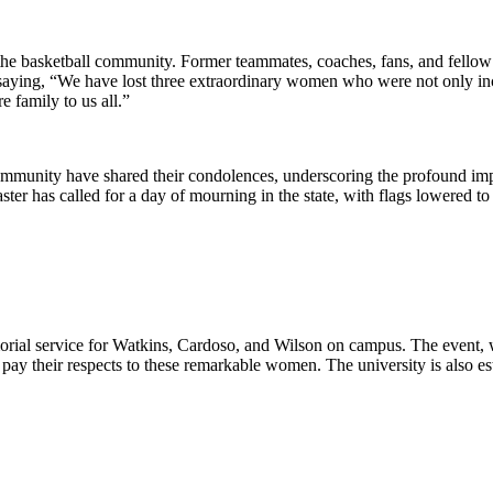
the basketball community. Former teammates, coaches, fans, and fellow a
aying, “We have lost three extraordinary women who were not only incr
 family to us all.”
nity have shared their condolences, underscoring the profound impact
er has called for a day of mourning in the state, with flags lowered to
rial service for Watkins, Cardoso, and Wilson on campus. The event, w
ay their respects to these remarkable women. The university is also esta