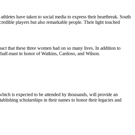
thletes have taken to social media to express their heartbreak. South
edible players but also remarkable people. Their light touched
 that these three women had on so many lives. In addition to
 half-mast in honor of Watkins, Cardoso, and Wilson.
hich is expected to be attended by thousands, will provide an
blishing scholarships in their names to honor their legacies and