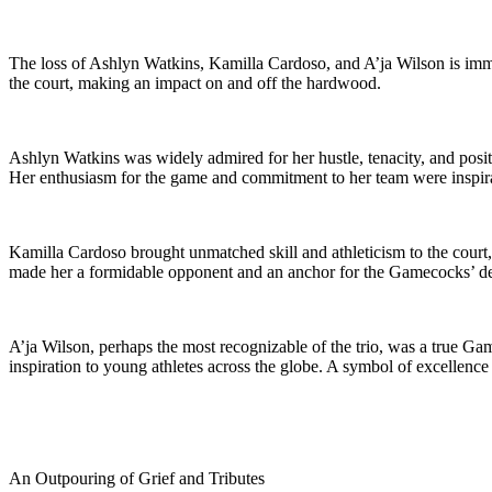
The loss of Ashlyn Watkins, Kamilla Cardoso, and A’ja Wilson is imm
the court, making an impact on and off the hardwood.
Ashlyn Watkins was widely admired for her hustle, tenacity, and posit
Her enthusiasm for the game and commitment to her team were inspirat
Kamilla Cardoso brought unmatched skill and athleticism to the court, 
made her a formidable opponent and an anchor for the Gamecocks’ defe
A’ja Wilson, perhaps the most recognizable of the trio, was a true
inspiration to young athletes across the globe. A symbol of excellence
An Outpouring of Grief and Tributes