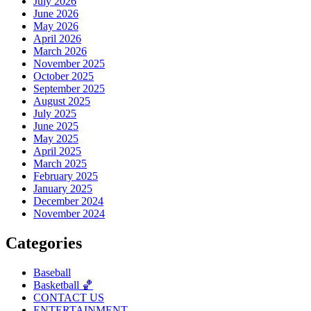
July 2026
June 2026
May 2026
April 2026
March 2026
November 2025
October 2025
September 2025
August 2025
July 2025
June 2025
May 2025
April 2025
March 2025
February 2025
January 2025
December 2024
November 2024
Categories
Baseball
Basketball 🏀
CONTACT US
ENTERTAINMENT