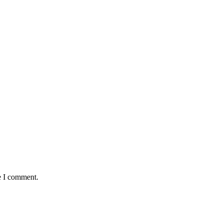
e I comment.