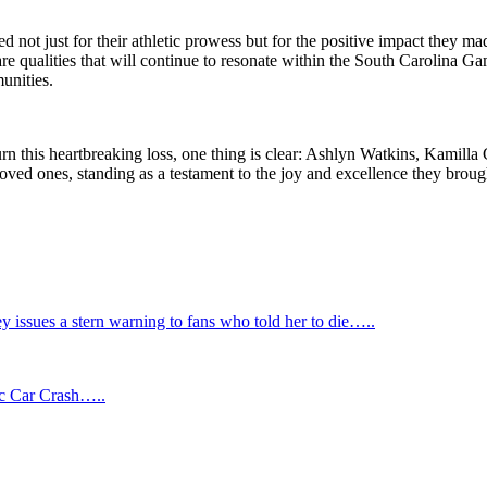
ot just for their athletic prowess but for the positive impact they made
e are qualities that will continue to resonate within the South Carolina
munities.
this heartbreaking loss, one thing is clear: Ashlyn Watkins, Kamilla 
 loved ones, standing as a testament to the joy and excellence they broug
ssues a stern warning to fans who told her to die…..
ic Car Crash…..