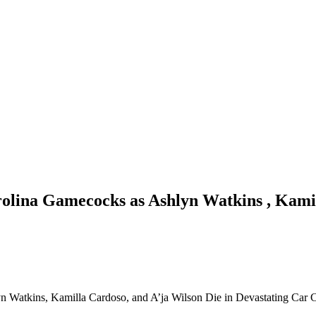
olina Gamecocks as Ashlyn Watkins , Kamil
 Watkins, Kamilla Cardoso, and A’ja Wilson Die in Devastating Car 