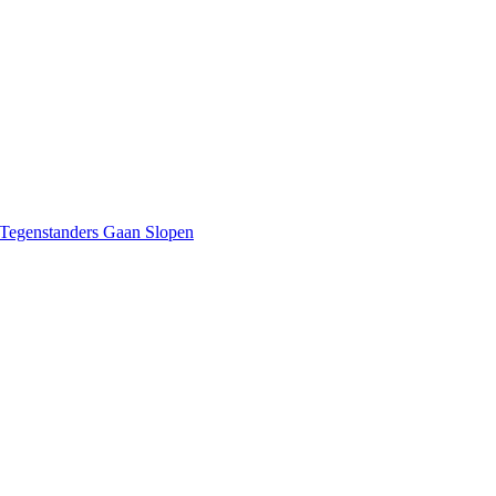
 Tegenstanders Gaan Slopen