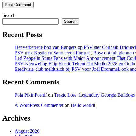
Search
Search
Recent Posts
Het verbeterde bod van Rangers op PSV-ster Couhaib Driouech
PSV mist Kostic en Sano tegen Fortuna, Bosz onthult plannen v
Led Zeppelin Stuns Fans with Major Announcement That Coul
PSV-Nieuweling Filip Kostić Tekent Tot Medio 2028 en Onthu
Eredivisie-club meldt zich bij PSV voor Joël Drommel, ook an
Recent Comments
Pola Pikir Positif
on
Tragic Loss: Legendary Georgia Bulldog
A WordPress Commenter
on
Hello world!
Archives
August 2026