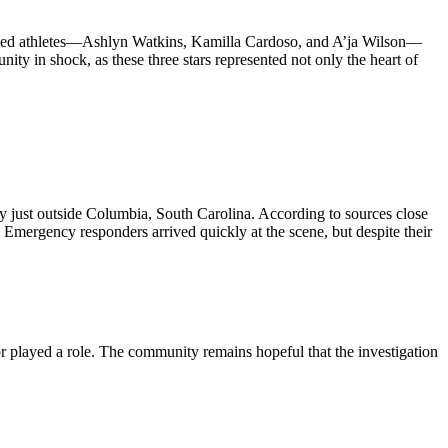
eloved athletes—Ashlyn Watkins, Kamilla Cardoso, and A’ja Wilson—
nity in shock, as these three stars represented not only the heart of
hway just outside Columbia, South Carolina. According to sources close
. Emergency responders arrived quickly at the scene, but despite their
tor played a role. The community remains hopeful that the investigation