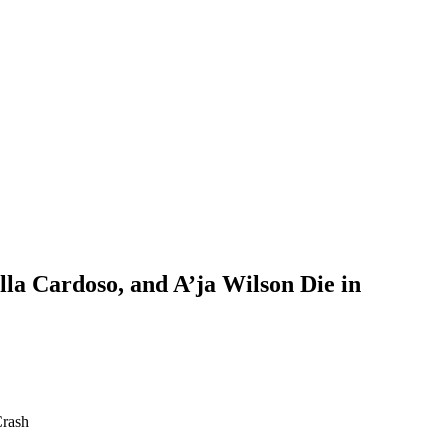
la Cardoso, and A’ja Wilson Die in
Crash