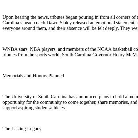
Upon hearing the news, tributes began pouring in from all corners of 
Carolina’s head coach Dawn Staley released an emotional statement, s
everyone around them, and their absence will be felt deeply. They were
WNBA stars, NBA players, and members of the NCAA basketball commu
tributes from the sports world, South Carolina Governor Henry McMast
Memorials and Honors Planned
The University of South Carolina has announced plans to hold a memo
opportunity for the community to come together, share memories, and p
support aspiring student-athletes.
The Lasting Legacy