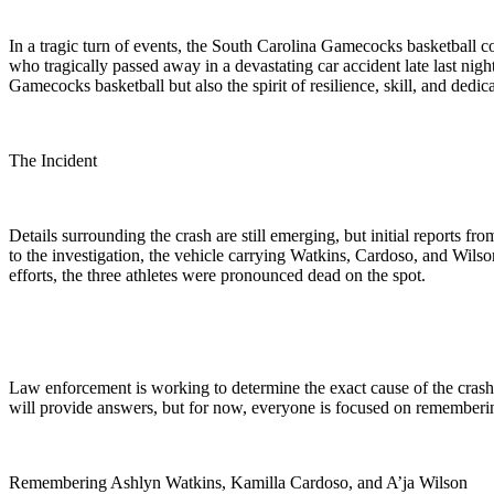
In a tragic turn of events, the South Carolina Gamecocks basketball
who tragically passed away in a devastating car accident late last nigh
Gamecocks basketball but also the spirit of resilience, skill, and dedica
The Incident
Details surrounding the crash are still emerging, but initial reports f
to the investigation, the vehicle carrying Watkins, Cardoso, and Wilso
efforts, the three athletes were pronounced dead on the spot.
Law enforcement is working to determine the exact cause of the crash, 
will provide answers, but for now, everyone is focused on remembering 
Remembering Ashlyn Watkins, Kamilla Cardoso, and A’ja Wilson