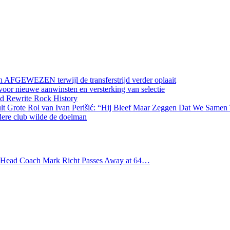
 AFGEWEZEN terwijl de transferstrijd verder oplaait
oor nieuwe aanwinsten en versterking van selectie
d Rewrite Rock History
lt Grote Rol van Ivan Perišić: “Hij Bleef Maar Zeggen Dat We Samen
dere club wilde de doelman
s Head Coach Mark Richt Passes Away at 64…