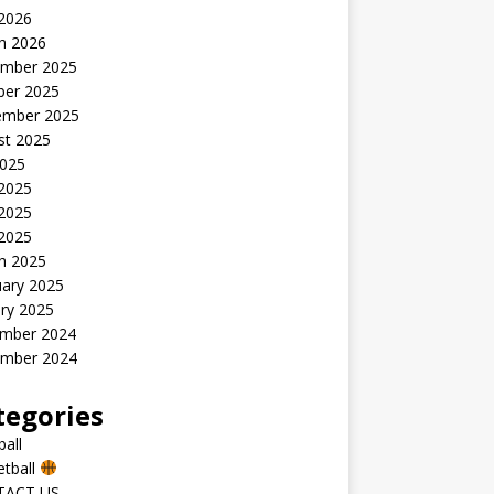
 2026
h 2026
mber 2025
ber 2025
ember 2025
st 2025
2025
 2025
2025
 2025
h 2025
uary 2025
ry 2025
mber 2024
mber 2024
tegories
all
etball
TACT US