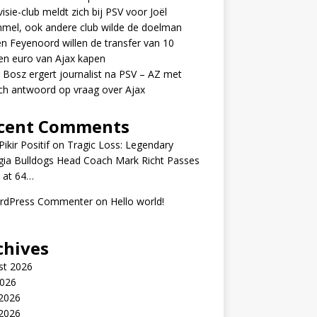
visie-club meldt zich bij PSV voor Joël
mel, ook andere club wilde de doelman
n Feyenoord willen de transfer van 10
en euro van Ajax kapen
 Bosz ergert journalist na PSV – AZ met
ch antwoord op vraag over Ajax
cent Comments
ikir Positif
on
Tragic Loss: Legendary
gia Bulldogs Head Coach Mark Richt Passes
 at 64…
rdPress Commenter
on
Hello world!
chives
st 2026
2026
 2026
2026