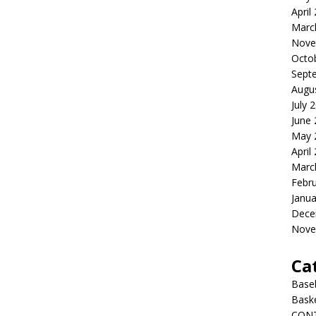
April
Marc
Nove
Octo
Sept
Augu
July 
June
May 
April
Marc
Febr
Janua
Dece
Nove
Ca
Baseb
Bask
CON