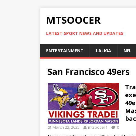
MTSOOCER
LATEST SPORT NEWS AND UPDATES
ENTERTAINMENT
LALIGA
NFL
San Francisco 49ers
Tra
exe
49e
Mas
bac
March 22, 2025
mtsoocer1
0