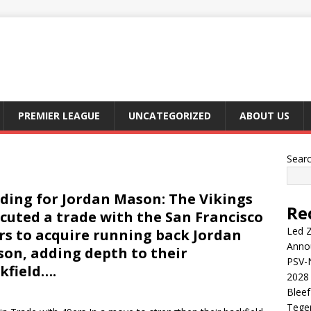
PREMIER LEAGUE
UNCATEGORIZED
ABOUT US
Sear
ding for Jordan Mason: The Vikings
Re
cuted a trade with the San Francisco
Led Z
rs to acquire running back Jordan
Anno
on, adding depth to their
PSV-N
kfield….
2028 
Blee
Tege