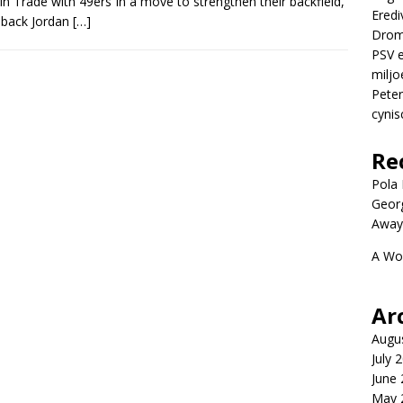
 Trade with 49ers In a move to strengthen their backfield,
Eredi
 back Jordan
[…]
Drom
PSV e
miljo
Peter
cynis
Re
Pola P
Geor
Away
A Wo
Ar
Augu
July 
June
May 