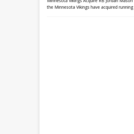
Minnesota Vikings Acquire RB Jordan Mason in
the Minnesota Vikings have acquired running