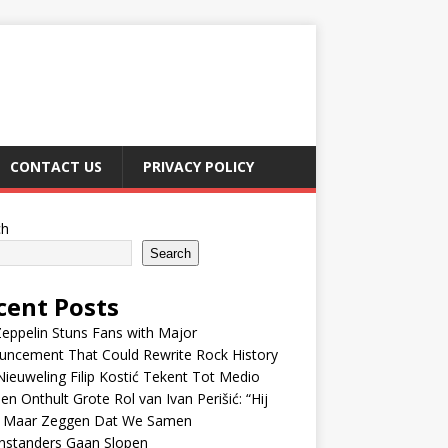
CONTACT US
PRIVACY POLICY
ch
Search
cent Posts
eppelin Stuns Fans with Major
uncement That Could Rewrite Rock History
ieuweling Filip Kostić Tekent Tot Medio
en Onthult Grote Rol van Ivan Perišić: “Hij
f Maar Zeggen Dat We Samen
nstanders Gaan Slopen