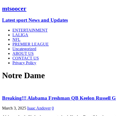
mtsoocer
Latest sport News and Updates
ENTERTAINMENT
LALIGA
NFL
PREMIER LEAGUE
Uncategorized
ABOUT US
CONTACT US
Privacy Policy
Notre Dame
Breaking!!! Alabama Freshman QB Keelon Russell G
March 3, 2025
Isaac Andover
0