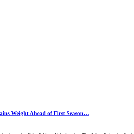
ains Weight Ahead of First Season…