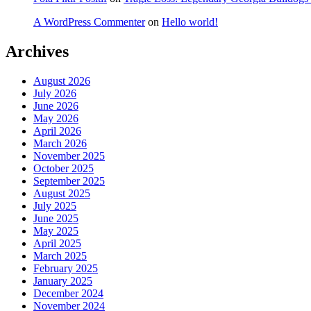
A WordPress Commenter
on
Hello world!
Archives
August 2026
July 2026
June 2026
May 2026
April 2026
March 2026
November 2025
October 2025
September 2025
August 2025
July 2025
June 2025
May 2025
April 2025
March 2025
February 2025
January 2025
December 2024
November 2024