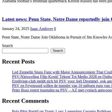
Alabama football’s freshman quarterback Keelon Russell has been putti
Latest news: Penn State, Notre Dame reportedly joi
January 24, 2025
Isaac Andover
0
Penn State, Notre Dame Join Oklahoma in Pursuit of Jim Knowles As
Search
Search
Recent Posts
Led Zeppelin Stuns Fans with Major Announcement That Coul
PSV-Nieuweling Filip Kostić Tekent Tot Medio 2028 en Onthu
Eredivisie-club meldt zich bij PSV voor Joël Drommel, ook an
PSV en Feyenoord willen de transfer van 10 miljoen euro van
Peter Bosz ergert journalist na PSV – AZ met cynisch antwoor
Recent Comments
Pola Pikir Positif
on
Tragic Loss: Legendary Georgia Bulldog