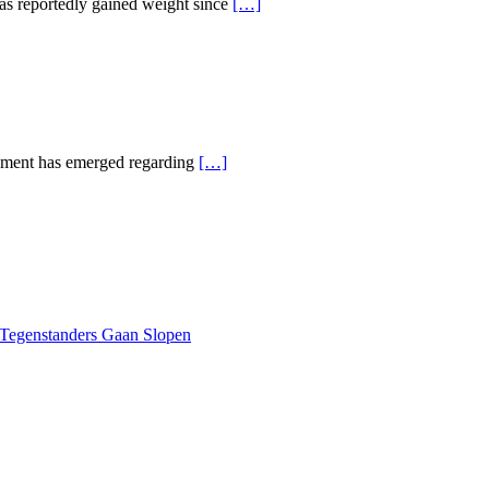
has reportedly gained weight since
[…]
opment has emerged regarding
[…]
 Tegenstanders Gaan Slopen