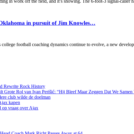
ng in work off the field, and it’s showing. The 6-foot-3 signal-caller 
n Oklahoma in pursuit of Jim Knowles…
 college football coaching dynamics continue to evolve, a new devel
d Rewrite Rock History
lt Grote Rol van Ivan Perišić: “Hij Bleef Maar Zeggen Dat We Samen
dere club wilde de doelman
 Ajax kapen
d op vraag over Ajax
s Head Coach Mark Richt Passes Away at 64…