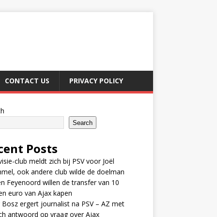
CONTACT US
PRIVACY POLICY
ch
Search
cent Posts
visie-club meldt zich bij PSV voor Joël
mel, ook andere club wilde de doelman
n Feyenoord willen de transfer van 10
en euro van Ajax kapen
 Bosz ergert journalist na PSV – AZ met
ch antwoord op vraag over Ajax