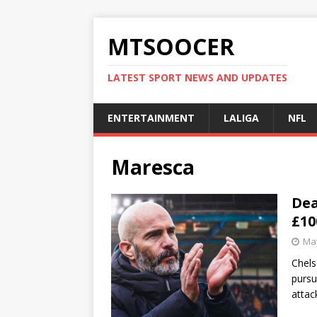
MTSOOCER
LATEST SPORT NEWS AND UPDATES
ENTERTAINMENT
LALIGA
NFL
Maresca
Dea
£10
May
Chels
pursu
attac