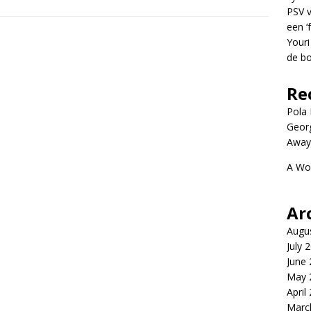
PSV v
een ‘
Youri
de bo
Re
Pola P
Geor
Away
A Wo
Ar
Augu
July 
June
May 
April
Marc