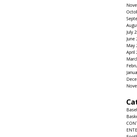
Nove
Octo
Sept
Augu
July 
June
May 
April
Marc
Febr
Janua
Dece
Nove
Ca
Baseb
Bask
CON
ENT
Footb