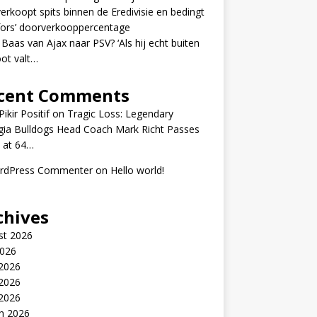
erkoopt spits binnen de Eredivisie en bedingt
fors’ doorverkooppercentage
 Baas van Ajax naar PSV? ‘Als hij echt buiten
ot valt…
cent Comments
ikir Positif
on
Tragic Loss: Legendary
gia Bulldogs Head Coach Mark Richt Passes
 at 64…
rdPress Commenter
on
Hello world!
chives
st 2026
2026
 2026
2026
 2026
h 2026