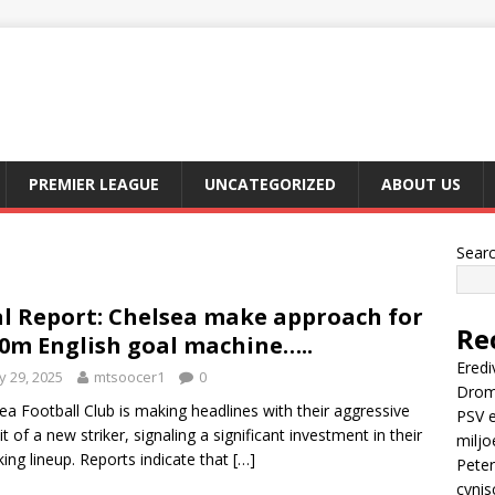
PREMIER LEAGUE
UNCATEGORIZED
ABOUT US
Sear
l Report: Chelsea make approach for
Re
0m English goal machine…..
Eredi
 29, 2025
mtsoocer1
0
Drom
ea Football Club is making headlines with their aggressive
PSV e
it of a new striker, signaling a significant investment in their
miljo
king lineup. Reports indicate that
[…]
Peter
cynis