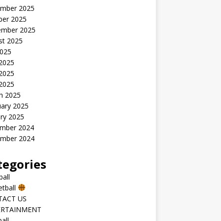
mber 2025
ber 2025
ember 2025
st 2025
2025
 2025
2025
 2025
h 2025
uary 2025
ry 2025
mber 2024
mber 2024
tegories
all
etball
TACT US
ERTAINMENT
all