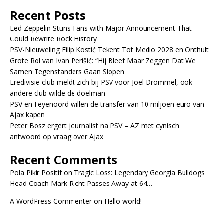
Recent Posts
Led Zeppelin Stuns Fans with Major Announcement That
Could Rewrite Rock History
PSV-Nieuweling Filip Kostić Tekent Tot Medio 2028 en Onthult
Grote Rol van Ivan Perišić: “Hij Bleef Maar Zeggen Dat We
Samen Tegenstanders Gaan Slopen
Eredivisie-club meldt zich bij PSV voor Joël Drommel, ook
andere club wilde de doelman
PSV en Feyenoord willen de transfer van 10 miljoen euro van
Ajax kapen
Peter Bosz ergert journalist na PSV – AZ met cynisch
antwoord op vraag over Ajax
Recent Comments
Pola Pikir Positif
on
Tragic Loss: Legendary Georgia Bulldogs
Head Coach Mark Richt Passes Away at 64…
A WordPress Commenter
on
Hello world!