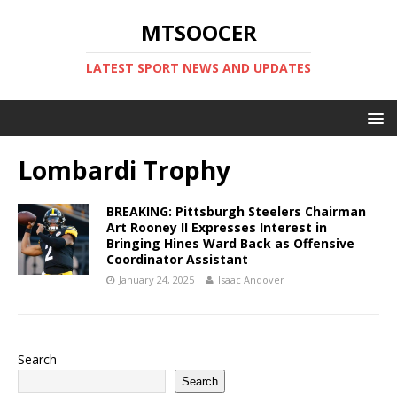
MTSOOCER
LATEST SPORT NEWS AND UPDATES
Lombardi Trophy
BREAKING: Pittsburgh Steelers Chairman
Art Rooney II Expresses Interest in
Bringing Hines Ward Back as Offensive
Coordinator Assistant
January 24, 2025
Isaac Andover
Search
Search