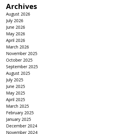
Archives
August 2026
July 2026
June 2026
May 2026
April 2026
March 2026
November 2025
October 2025
September 2025
August 2025
July 2025
June 2025
May 2025
April 2025
March 2025
February 2025
January 2025
December 2024
November 2024