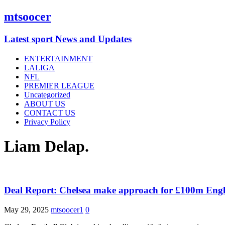
mtsoocer
Latest sport News and Updates
ENTERTAINMENT
LALIGA
NFL
PREMIER LEAGUE
Uncategorized
ABOUT US
CONTACT US
Privacy Policy
Liam Delap.
Deal Report: Chelsea make approach for £100m Engl
May 29, 2025
mtsoocer1
0