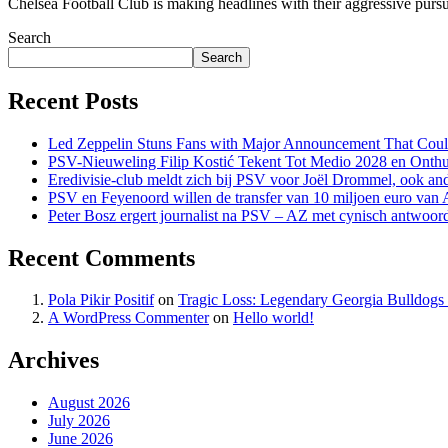
Chelsea Football Club is making headlines with their aggressive pursuit
Search
Search
Recent Posts
Led Zeppelin Stuns Fans with Major Announcement That Coul
PSV-Nieuweling Filip Kostić Tekent Tot Medio 2028 en Onthu
Eredivisie-club meldt zich bij PSV voor Joël Drommel, ook an
PSV en Feyenoord willen de transfer van 10 miljoen euro van
Peter Bosz ergert journalist na PSV – AZ met cynisch antwoor
Recent Comments
Pola Pikir Positif
on
Tragic Loss: Legendary Georgia Bulldog
A WordPress Commenter
on
Hello world!
Archives
August 2026
July 2026
June 2026