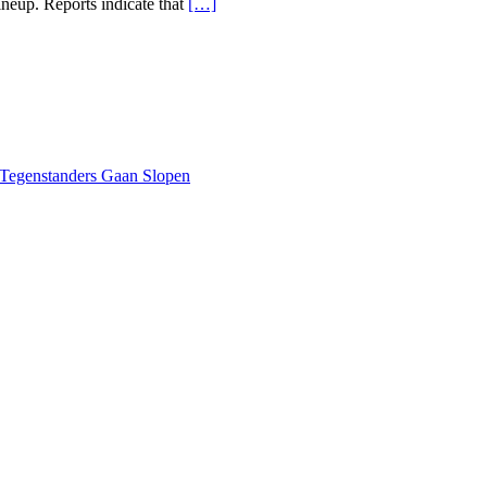
lineup. Reports indicate that
[…]
 Tegenstanders Gaan Slopen