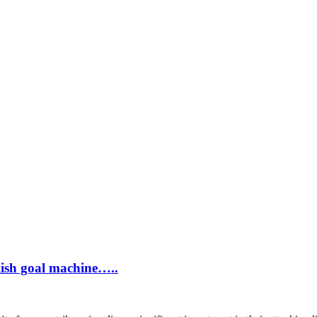
ish goal machine…..