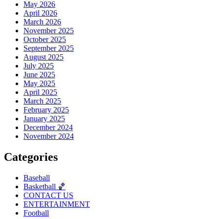
May 2026
April 2026
March 2026
November 2025
October 2025
September 2025
August 2025
July 2025
June 2025
May 2025
April 2025
March 2025
February 2025
January 2025
December 2024
November 2024
Categories
Baseball
Basketball 🏀
CONTACT US
ENTERTAINMENT
Football