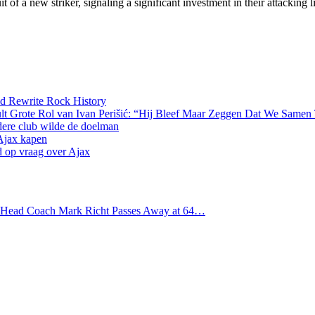
 of a new striker, signaling a significant investment in their attacking 
d Rewrite Rock History
lt Grote Rol van Ivan Perišić: “Hij Bleef Maar Zeggen Dat We Samen
dere club wilde de doelman
 Ajax kapen
d op vraag over Ajax
s Head Coach Mark Richt Passes Away at 64…