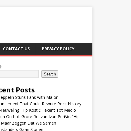
CONTACT US
PRIVACY POLICY
ch
Search
cent Posts
eppelin Stuns Fans with Major
uncement That Could Rewrite Rock History
ieuweling Filip Kostić Tekent Tot Medio
en Onthult Grote Rol van Ivan Perišić: “Hij
f Maar Zeggen Dat We Samen
nstanders Gaan Slopen