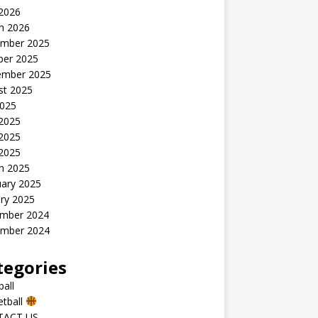
 2026
h 2026
mber 2025
ber 2025
ember 2025
st 2025
2025
 2025
2025
 2025
h 2025
uary 2025
ry 2025
mber 2024
mber 2024
tegories
all
etball
TACT US