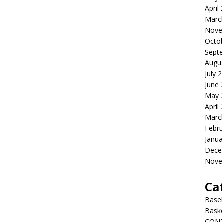
April
Marc
Nove
Octo
Sept
Augu
July 
June
May 
April
Marc
Febr
Janua
Dece
Nove
Ca
Baseb
Bask
CON