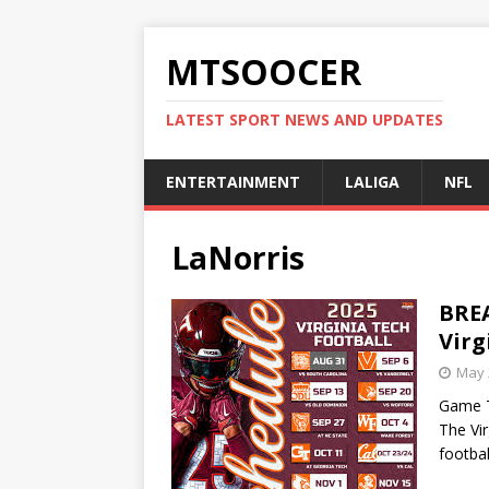
MTSOOCER
LATEST SPORT NEWS AND UPDATES
ENTERTAINMENT
LALIGA
NFL
LaNorris
BREA
Virg
May 
Game T
The Vir
footba