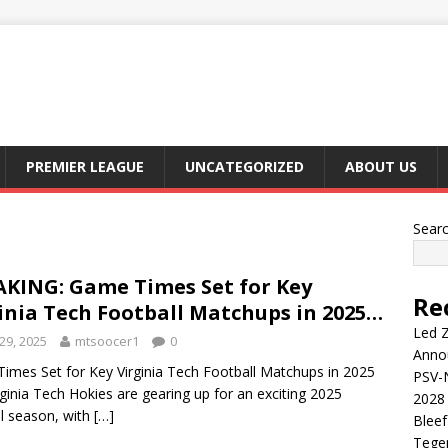
PREMIER LEAGUE
UNCATEGORIZED
ABOUT US
Sear
KING: Game Times Set for Key
Re
inia Tech Football Matchups in 2025…
Led Z
29, 2025
mtsoocer1
0
Anno
imes Set for Key Virginia Tech Football Matchups in 2025
PSV-N
ginia Tech Hokies are gearing up for an exciting 2025
2028 
ll season, with
[…]
Blee
Tege