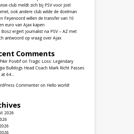
visie-club meldt zich bij PSV voor Joël
mel, ook andere club wilde de doelman
n Feyenoord willen de transfer van 10
en euro van Ajax kapen
 Bosz ergert journalist na PSV – AZ met
ch antwoord op vraag over Ajax
cent Comments
ikir Positif
on
Tragic Loss: Legendary
gia Bulldogs Head Coach Mark Richt Passes
 at 64…
rdPress Commenter
on
Hello world!
chives
st 2026
2026
 2026
2026