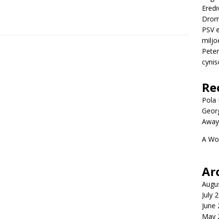
Eredi
Drom
PSV e
miljo
Peter
cynis
Re
Pola P
Geor
Away
A Wo
Ar
Augu
July 
June
May 