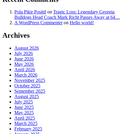
Pola Pikir Positif
on
Tragic Loss: Legendary Georgia
Bulldogs Head Coach Mark Richt Passes Away at 64…
A WordPress Commenter
on
Hello world!
Archives
August 2026
July 2026
June 2026
May 2026
April 2026
March 2026
November 2025
October 2025
September 2025
August 2025
July 2025
June 2025
May 2025
April 2025
March 2025
February 2025