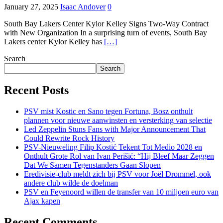
January 27, 2025
Isaac Andover
0
South Bay Lakers Center Kylor Kelley Signs Two-Way Contract
with New Organization In a surprising turn of events, South Bay
Lakers center Kylor Kelley has
[…]
Search
Search
Recent Posts
PSV mist Kostic en Sano tegen Fortuna, Bosz onthult
plannen voor nieuwe aanwinsten en versterking van selectie
Led Zeppelin Stuns Fans with Major Announcement That
Could Rewrite Rock History
PSV-Nieuweling Filip Kostić Tekent Tot Medio 2028 en
Onthult Grote Rol van Ivan Perišić: “Hij Bleef Maar Zeggen
Dat We Samen Tegenstanders Gaan Slopen
Eredivisie-club meldt zich bij PSV voor Joël Drommel, ook
andere club wilde de doelman
PSV en Feyenoord willen de transfer van 10 miljoen euro van
Ajax kapen
Recent Comments