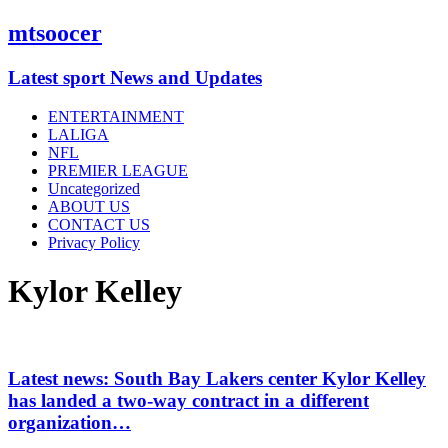
mtsoocer
Latest sport News and Updates
ENTERTAINMENT
LALIGA
NFL
PREMIER LEAGUE
Uncategorized
ABOUT US
CONTACT US
Privacy Policy
Kylor Kelley
Latest news: South Bay Lakers center Kylor Kelley
has landed a two-way contract in a different
organization…