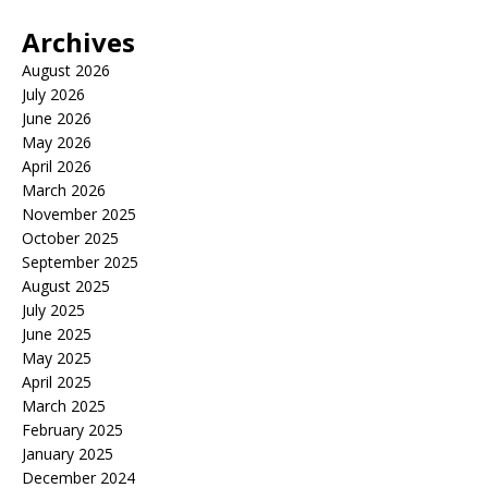
Archives
August 2026
July 2026
June 2026
May 2026
April 2026
March 2026
November 2025
October 2025
September 2025
August 2025
July 2025
June 2025
May 2025
April 2025
March 2025
February 2025
January 2025
December 2024