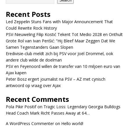
Search
Recent Posts
Led Zeppelin Stuns Fans with Major Announcement That
Could Rewrite Rock History
PSV-Nieuweling Filip Kostić Tekent Tot Medio 2028 en Onthult
Grote Rol van Ivan Perišić: “Hij Bleef Maar Zeggen Dat We
Samen Tegenstanders Gaan Slopen
Eredivisie-club meldt zich bij PSV voor Joël Drommel, ook
andere club wilde de doelman
PSV en Feyenoord willen de transfer van 10 miljoen euro van
Ajax kapen
Peter Bosz ergert journalist na PSV – AZ met cynisch
antwoord op vraag over Ajax
Recent Comments
Pola Pikir Positif
on
Tragic Loss: Legendary Georgia Bulldogs
Head Coach Mark Richt Passes Away at 64…
A WordPress Commenter
on
Hello world!