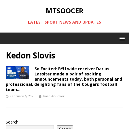
MTSOOCER
LATEST SPORT NEWS AND UPDATES
Kedon Slovis
So Excited: BYU wide receiver Darius
Lassiter made a pair of exciting
announcements today, both personal and
professional, delighting fans of the Cougars football
team…
February 6, 2025
Isaac Andover
Search