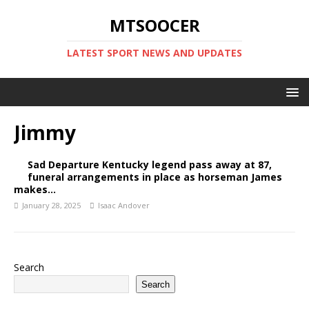
MTSOOCER
LATEST SPORT NEWS AND UPDATES
Jimmy
Sad Departure Kentucky legend pass away at 87,
funeral arrangements in place as horseman James
makes…
January 28, 2025
Isaac Andover
Search
Search