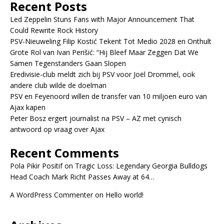
Recent Posts
Led Zeppelin Stuns Fans with Major Announcement That
Could Rewrite Rock History
PSV-Nieuweling Filip Kostić Tekent Tot Medio 2028 en Onthult
Grote Rol van Ivan Perišić: “Hij Bleef Maar Zeggen Dat We
Samen Tegenstanders Gaan Slopen
Eredivisie-club meldt zich bij PSV voor Joël Drommel, ook
andere club wilde de doelman
PSV en Feyenoord willen de transfer van 10 miljoen euro van
Ajax kapen
Peter Bosz ergert journalist na PSV – AZ met cynisch
antwoord op vraag over Ajax
Recent Comments
Pola Pikir Positif
on
Tragic Loss: Legendary Georgia Bulldogs
Head Coach Mark Richt Passes Away at 64…
A WordPress Commenter
on
Hello world!