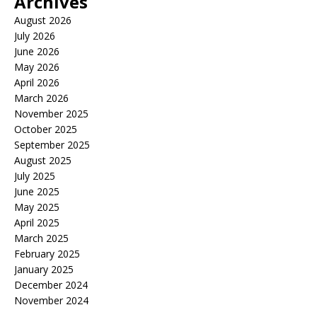
Archives
August 2026
July 2026
June 2026
May 2026
April 2026
March 2026
November 2025
October 2025
September 2025
August 2025
July 2025
June 2025
May 2025
April 2025
March 2025
February 2025
January 2025
December 2024
November 2024