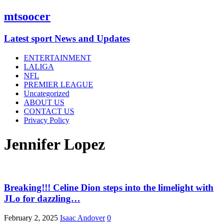
mtsoocer
Latest sport News and Updates
ENTERTAINMENT
LALIGA
NFL
PREMIER LEAGUE
Uncategorized
ABOUT US
CONTACT US
Privacy Policy
Jennifer Lopez
Breaking!!! Celine Dion steps into the limelight with
JLo for dazzling…
February 2, 2025
Isaac Andover
0