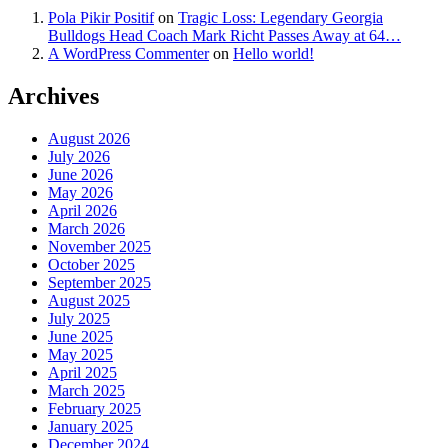
Pola Pikir Positif
on
Tragic Loss: Legendary Georgia
Bulldogs Head Coach Mark Richt Passes Away at 64…
A WordPress Commenter
on
Hello world!
Archives
August 2026
July 2026
June 2026
May 2026
April 2026
March 2026
November 2025
October 2025
September 2025
August 2025
July 2025
June 2025
May 2025
April 2025
March 2025
February 2025
January 2025
December 2024