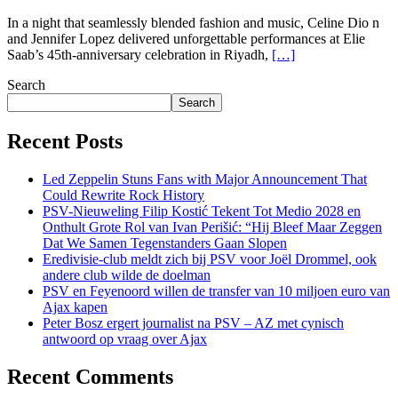
In a night that seamlessly blended fashion and music, Celine Dio n
and Jennifer Lopez delivered unforgettable performances at Elie
Saab’s 45th-anniversary celebration in Riyadh,
[…]
Search
Search
Recent Posts
Led Zeppelin Stuns Fans with Major Announcement That
Could Rewrite Rock History
PSV-Nieuweling Filip Kostić Tekent Tot Medio 2028 en
Onthult Grote Rol van Ivan Perišić: “Hij Bleef Maar Zeggen
Dat We Samen Tegenstanders Gaan Slopen
Eredivisie-club meldt zich bij PSV voor Joël Drommel, ook
andere club wilde de doelman
PSV en Feyenoord willen de transfer van 10 miljoen euro van
Ajax kapen
Peter Bosz ergert journalist na PSV – AZ met cynisch
antwoord op vraag over Ajax
Recent Comments