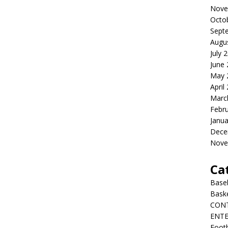
Nove
Octo
Sept
Augu
July 
June
May 
April
Marc
Febr
Janua
Dece
Nove
Ca
Baseb
Bask
CON
ENT
Footb