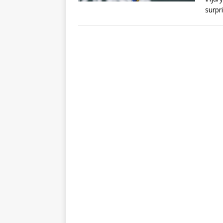
surpr