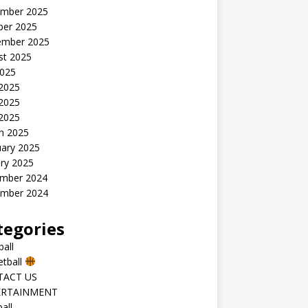
mber 2025
ber 2025
ember 2025
st 2025
2025
 2025
2025
 2025
h 2025
uary 2025
ry 2025
mber 2024
mber 2024
tegories
all
etball
TACT US
ERTAINMENT
all