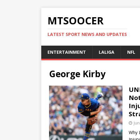
MTSOOCER
LATEST SPORT NEWS AND UPDATES
ENTERTAINMENT
LALIGA
NFL
George Kirby
UNB
Not
Inj
Str
Jun
Why L
Injur