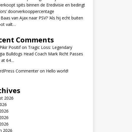
erkoopt spits binnen de Eredivisie en bedingt
fors’ doorverkooppercentage
 Baas van Ajax naar PSV? ‘Als hij echt buiten
ot valt…
cent Comments
ikir Positif
on
Tragic Loss: Legendary
gia Bulldogs Head Coach Mark Richt Passes
 at 64…
rdPress Commenter
on
Hello world!
chives
st 2026
2026
 2026
2026
 2026
h 2026