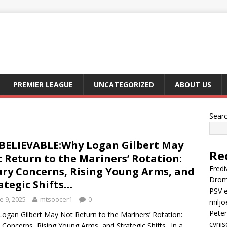
PREMIER LEAGUE
UNCATEGORIZED
ABOUT US
Sear
ELIEVABLE:Why Logan Gilbert May
Re
 Return to the Mariners’ Rotation:
Eredi
ury Concerns, Rising Young Arms, and
Drom
ategic Shifts…
PSV e
e 9, 2025
mtsoocer1
0
miljo
Peter
ogan Gilbert May Not Return to the Mariners’ Rotation:
cynis
y Concerns, Rising Young Arms, and Strategic Shifts.. In a