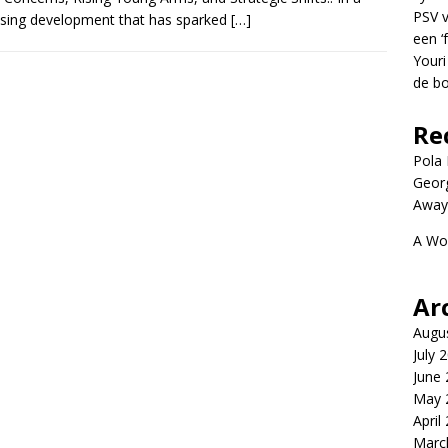
PSV v
ising development that has sparked
[…]
een ‘
Youri
de bo
Re
Pola P
Geor
Away
A Wo
Ar
Augu
July 
June
May 
April
Marc