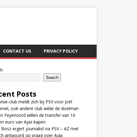
CONTACT US
PRIVACY POLICY
ch
Search
cent Posts
visie-club meldt zich bij PSV voor Joël
mel, ook andere club wilde de doelman
n Feyenoord willen de transfer van 10
en euro van Ajax kapen
 Bosz ergert journalist na PSV – AZ met
ch antwoord op vraag over Ajax