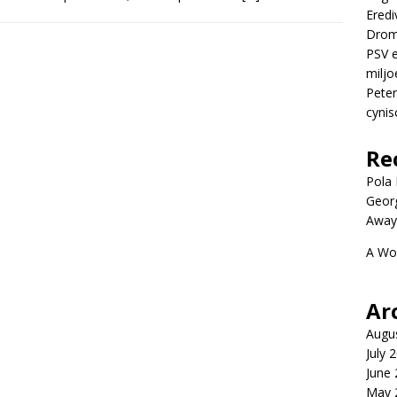
Eredi
Drom
PSV e
miljo
Peter
cynis
Re
Pola P
Geor
Away
A Wo
Ar
Augu
July 
June
May 