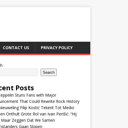
CONTACT US
PRIVACY POLICY
ch
Search
cent Posts
eppelin Stuns Fans with Major
uncement That Could Rewrite Rock History
ieuweling Filip Kostić Tekent Tot Medio
en Onthult Grote Rol van Ivan Perišić: “Hij
f Maar Zeggen Dat We Samen
nstanders Gaan Slopen