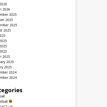
 2026
h 2026
mber 2025
ber 2025
ember 2025
st 2025
2025
 2025
2025
 2025
h 2025
uary 2025
ry 2025
mber 2024
mber 2024
tegories
all
etball
TACT US