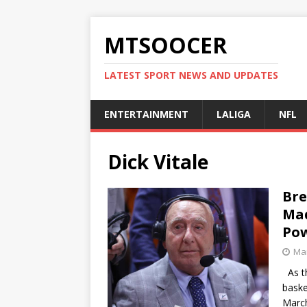
MTSOOCER
LATEST SPORT NEWS AND UPDATES
ENTERTAINMENT
LALIGA
NFL
Dick Vitale
Bre
Mad
Po
Mar
As th
baske
March