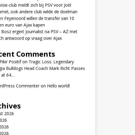
visie-club meldt zich bij PSV voor Joël
mel, ook andere club wilde de doelman
n Feyenoord willen de transfer van 10
en euro van Ajax kapen
 Bosz ergert journalist na PSV – AZ met
ch antwoord op vraag over Ajax
cent Comments
ikir Positif
on
Tragic Loss: Legendary
gia Bulldogs Head Coach Mark Richt Passes
 at 64…
rdPress Commenter
on
Hello world!
chives
st 2026
2026
 2026
2026