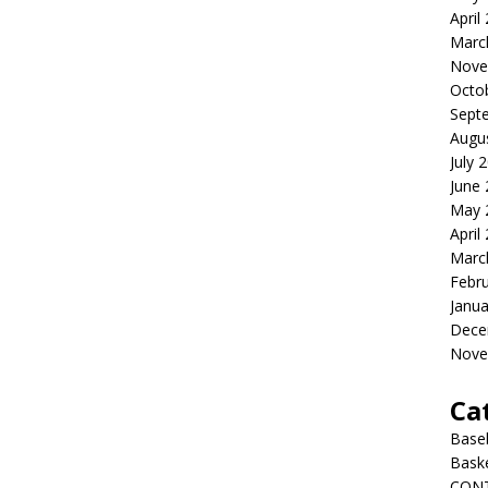
April
Marc
Nove
Octo
Sept
Augu
July 
June
May 
April
Marc
Febr
Janua
Dece
Nove
Ca
Baseb
Bask
CON