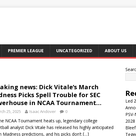
PREMIER LEAGUE
UNCATEGORIZED
ABOUT US
Sear
aking news: Dick Vitale’s March
Re
ness Picks Spell Trouble for SEC
Led Z
werhouse in NCAA Tournament…
Anno
ch 25, 2025
Isaac Andover
0
PSV-N
e NCAA Tournament heats up, legendary college
2028 
tball analyst Dick Vitale has released his highly anticipated
Blee
 Madness predictions, and his picks don’t
[…]
Tege