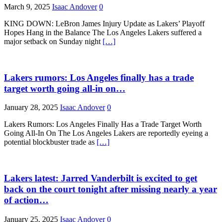
March 9, 2025
Isaac Andover
0
KING DOWN: LeBron James Injury Update as Lakers’ Playoff
Hopes Hang in the Balance The Los Angeles Lakers suffered a
major setback on Sunday night
[…]
Lakers rumors: Los Angeles finally has a trade
target worth going all-in on…
January 28, 2025
Isaac Andover
0
Lakers Rumors: Los Angeles Finally Has a Trade Target Worth
Going All-In On The Los Angeles Lakers are reportedly eyeing a
potential blockbuster trade as
[…]
Lakers latest: Jarred Vanderbilt is excited to get
back on the court tonight after missing nearly a year
of action…
January 25, 2025
Isaac Andover
0