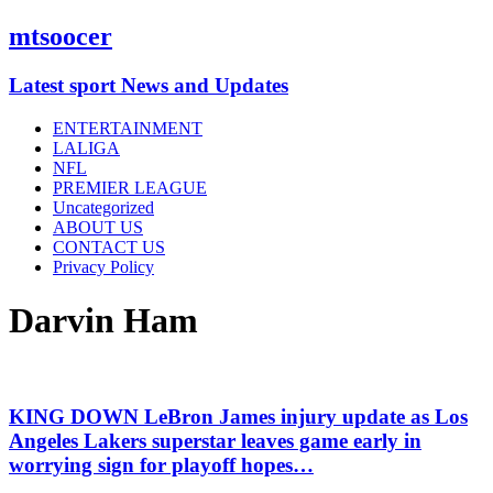
mtsoocer
Latest sport News and Updates
ENTERTAINMENT
LALIGA
NFL
PREMIER LEAGUE
Uncategorized
ABOUT US
CONTACT US
Privacy Policy
Darvin Ham
KING DOWN LeBron James injury update as Los
Angeles Lakers superstar leaves game early in
worrying sign for playoff hopes…