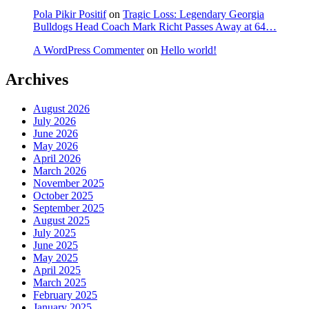
Pola Pikir Positif
on
Tragic Loss: Legendary Georgia
Bulldogs Head Coach Mark Richt Passes Away at 64…
A WordPress Commenter
on
Hello world!
Archives
August 2026
July 2026
June 2026
May 2026
April 2026
March 2026
November 2025
October 2025
September 2025
August 2025
July 2025
June 2025
May 2025
April 2025
March 2025
February 2025
January 2025