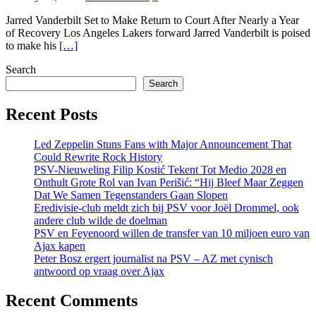
Jarred Vanderbilt Set to Make Return to Court After Nearly a Year
of Recovery Los Angeles Lakers forward Jarred Vanderbilt is poised
to make his
[…]
Search
Search
Recent Posts
Led Zeppelin Stuns Fans with Major Announcement That
Could Rewrite Rock History
PSV-Nieuweling Filip Kostić Tekent Tot Medio 2028 en
Onthult Grote Rol van Ivan Perišić: “Hij Bleef Maar Zeggen
Dat We Samen Tegenstanders Gaan Slopen
Eredivisie-club meldt zich bij PSV voor Joël Drommel, ook
andere club wilde de doelman
PSV en Feyenoord willen de transfer van 10 miljoen euro van
Ajax kapen
Peter Bosz ergert journalist na PSV – AZ met cynisch
antwoord op vraag over Ajax
Recent Comments