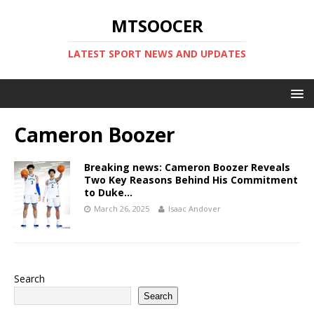
MTSOOCER
LATEST SPORT NEWS AND UPDATES
Cameron Boozer
Breaking news: Cameron Boozer Reveals
Two Key Reasons Behind His Commitment
to Duke…
March 26, 2025
Isaac Andover
Search
Search