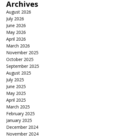
Archives
August 2026
July 2026
June 2026
May 2026
April 2026
March 2026
November 2025
October 2025
September 2025
August 2025
July 2025
June 2025
May 2025
April 2025
March 2025
February 2025
January 2025
December 2024
November 2024