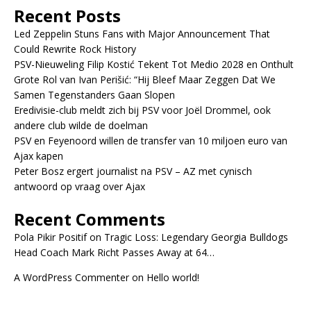
Recent Posts
Led Zeppelin Stuns Fans with Major Announcement That
Could Rewrite Rock History
PSV-Nieuweling Filip Kostić Tekent Tot Medio 2028 en Onthult
Grote Rol van Ivan Perišić: “Hij Bleef Maar Zeggen Dat We
Samen Tegenstanders Gaan Slopen
Eredivisie-club meldt zich bij PSV voor Joël Drommel, ook
andere club wilde de doelman
PSV en Feyenoord willen de transfer van 10 miljoen euro van
Ajax kapen
Peter Bosz ergert journalist na PSV – AZ met cynisch
antwoord op vraag over Ajax
Recent Comments
Pola Pikir Positif
on
Tragic Loss: Legendary Georgia Bulldogs
Head Coach Mark Richt Passes Away at 64…
A WordPress Commenter
on
Hello world!