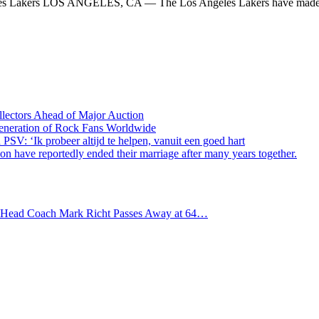
eles Lakers LOS ANGELES, CA — The Los Angeles Lakers have made
lectors Ahead of Major Auction
Generation of Rock Fans Worldwide
PSV: ‘Ik probeer altijd te helpen, vanuit een goed hart
 have reportedly ended their marriage after many years together.
s Head Coach Mark Richt Passes Away at 64…