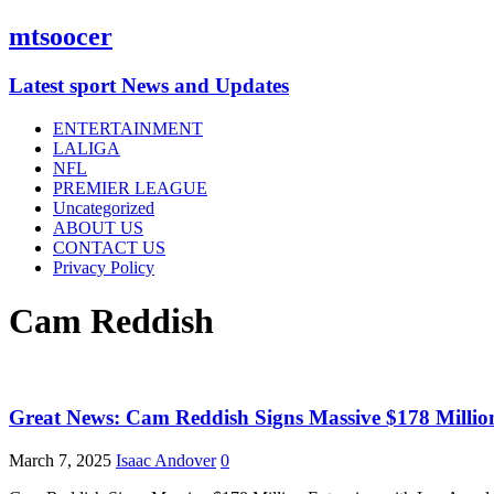
mtsoocer
Latest sport News and Updates
ENTERTAINMENT
LALIGA
NFL
PREMIER LEAGUE
Uncategorized
ABOUT US
CONTACT US
Privacy Policy
Cam Reddish
Great News: Cam Reddish Signs Massive $178 Million
March 7, 2025
Isaac Andover
0