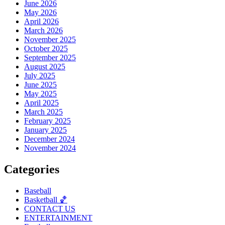
June 2026
May 2026
April 2026
March 2026
November 2025
October 2025
September 2025
August 2025
July 2025
June 2025
May 2025
April 2025
March 2025
February 2025
January 2025
December 2024
November 2024
Categories
Baseball
Basketball 🏀
CONTACT US
ENTERTAINMENT