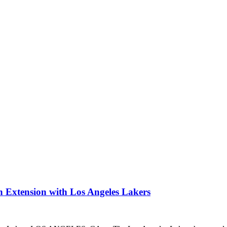
 Extension with Los Angeles Lakers