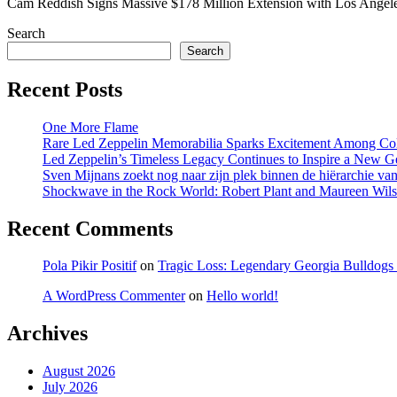
Cam Reddish Signs Massive $178 Million Extension with Los Ang
Search
Search
Recent Posts
One More Flame
Rare Led Zeppelin Memorabilia Sparks Excitement Among Col
Led Zeppelin’s Timeless Legacy Continues to Inspire a New 
Sven Mijnans zoekt nog naar zijn plek binnen de hiërarchie van 
Shockwave in the Rock World: Robert Plant and Maureen Wilson
Recent Comments
Pola Pikir Positif
on
Tragic Loss: Legendary Georgia Bulldog
A WordPress Commenter
on
Hello world!
Archives
August 2026
July 2026