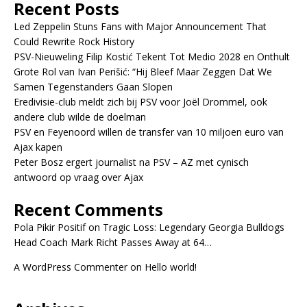
Recent Posts
Led Zeppelin Stuns Fans with Major Announcement That
Could Rewrite Rock History
PSV-Nieuweling Filip Kostić Tekent Tot Medio 2028 en Onthult
Grote Rol van Ivan Perišić: “Hij Bleef Maar Zeggen Dat We
Samen Tegenstanders Gaan Slopen
Eredivisie-club meldt zich bij PSV voor Joël Drommel, ook
andere club wilde de doelman
PSV en Feyenoord willen de transfer van 10 miljoen euro van
Ajax kapen
Peter Bosz ergert journalist na PSV – AZ met cynisch
antwoord op vraag over Ajax
Recent Comments
Pola Pikir Positif
on
Tragic Loss: Legendary Georgia Bulldogs
Head Coach Mark Richt Passes Away at 64…
A WordPress Commenter
on
Hello world!