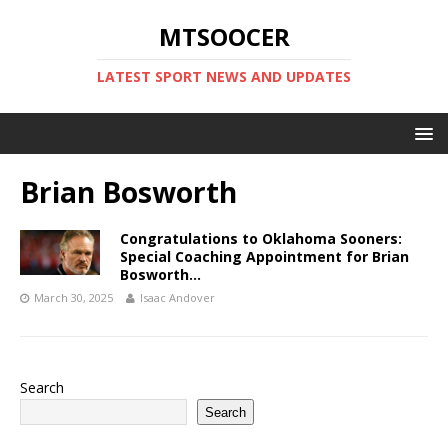
MTSOOCER
LATEST SPORT NEWS AND UPDATES
Brian Bosworth
Congratulations to Oklahoma Sooners:
Special Coaching Appointment for Brian
Bosworth…
March 30, 2025
Isaac Andover
Search
Search