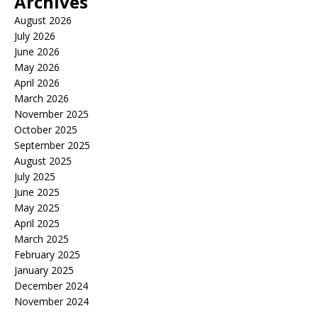
Archives
August 2026
July 2026
June 2026
May 2026
April 2026
March 2026
November 2025
October 2025
September 2025
August 2025
July 2025
June 2025
May 2025
April 2025
March 2025
February 2025
January 2025
December 2024
November 2024