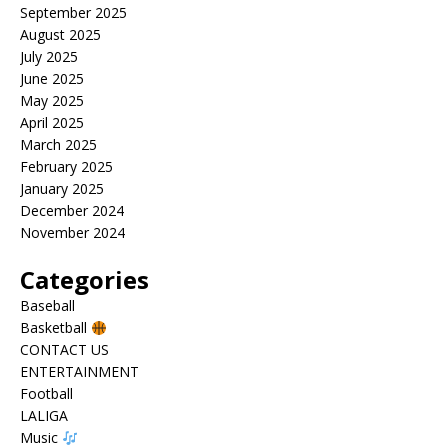
September 2025
August 2025
July 2025
June 2025
May 2025
April 2025
March 2025
February 2025
January 2025
December 2024
November 2024
Categories
Baseball
Basketball
CONTACT US
ENTERTAINMENT
Football
LALIGA
Music