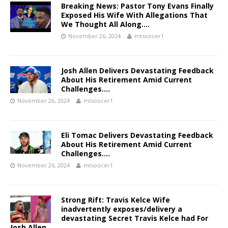
Breaking News: Pastor Tony Evans Finally
Exposed His Wife With Allegations That
We Thought All Along….
November 26, 2024
mtsoocer1
Josh Allen Delivers Devastating Feedback
About His Retirement Amid Current
Challenges….
November 26, 2024
mtsoocer1
Eli Tomac Delivers Devastating Feedback
About His Retirement Amid Current
Challenges….
November 26, 2024
mtsoocer1
Strong Rift: Travis Kelce Wife
inadvertently exposes/delivery a
devastating Secret Travis Kelce had For
Josh Allen…..