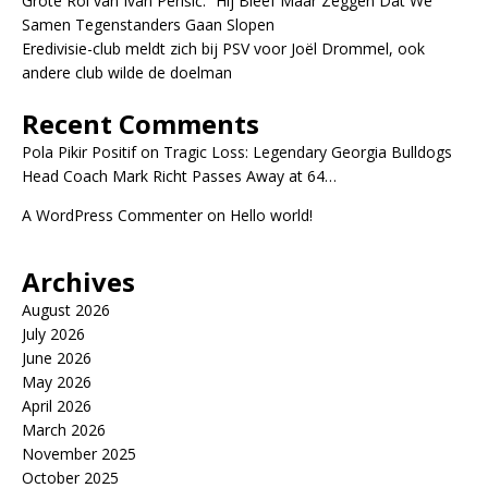
Grote Rol van Ivan Perišić: “Hij Bleef Maar Zeggen Dat We
Samen Tegenstanders Gaan Slopen
Eredivisie-club meldt zich bij PSV voor Joël Drommel, ook
andere club wilde de doelman
Recent Comments
Pola Pikir Positif
on
Tragic Loss: Legendary Georgia Bulldogs
Head Coach Mark Richt Passes Away at 64…
A WordPress Commenter
on
Hello world!
Archives
August 2026
July 2026
June 2026
May 2026
April 2026
March 2026
November 2025
October 2025