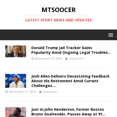
MTSOOCER
LATEST SPORT NEWS AND UPDATES
Donald Trump Jail Tracker Gains
Popularity Amid Ongoing Legal Troubles…
November 27, 2024
mtsoocer1
Josh Allen Delivers Devastating Feedback
About His Retirement Amid Current
Challenges….
November 27, 2024
mtsoocer1
Just in:John Henderson, Former Boston
Bruins Goaltender, Passes Away at 91…