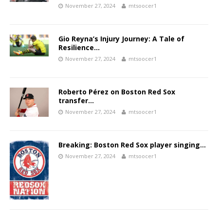
November 27, 2024
mtsoocer1
Gio Reyna’s Injury Journey: A Tale of
Resilience…
November 27, 2024
mtsoocer1
Roberto Pérez on Boston Red Sox
transfer…
November 27, 2024
mtsoocer1
Breaking: Boston Red Sox player singing…
November 27, 2024
mtsoocer1