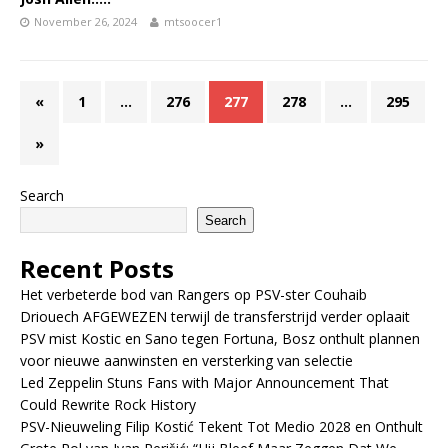
November 26, 2024
mtsoocer1
«
1
…
276
277
278
…
295
»
Search
Search
Recent Posts
Het verbeterde bod van Rangers op PSV-ster Couhaib
Driouech AFGEWEZEN terwijl de transferstrijd verder oplaait
PSV mist Kostic en Sano tegen Fortuna, Bosz onthult plannen
voor nieuwe aanwinsten en versterking van selectie
Led Zeppelin Stuns Fans with Major Announcement That
Could Rewrite Rock History
PSV-Nieuweling Filip Kostić Tekent Tot Medio 2028 en Onthult