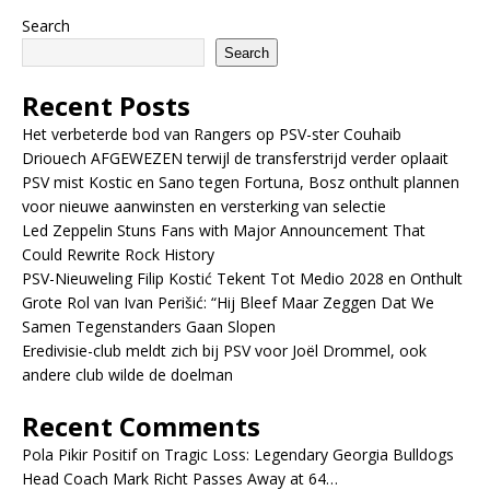
Search
Search
Recent Posts
Het verbeterde bod van Rangers op PSV-ster Couhaib
Driouech AFGEWEZEN terwijl de transferstrijd verder oplaait
PSV mist Kostic en Sano tegen Fortuna, Bosz onthult plannen
voor nieuwe aanwinsten en versterking van selectie
Led Zeppelin Stuns Fans with Major Announcement That
Could Rewrite Rock History
PSV-Nieuweling Filip Kostić Tekent Tot Medio 2028 en Onthult
Grote Rol van Ivan Perišić: “Hij Bleef Maar Zeggen Dat We
Samen Tegenstanders Gaan Slopen
Eredivisie-club meldt zich bij PSV voor Joël Drommel, ook
andere club wilde de doelman
Recent Comments
Pola Pikir Positif
on
Tragic Loss: Legendary Georgia Bulldogs
Head Coach Mark Richt Passes Away at 64…