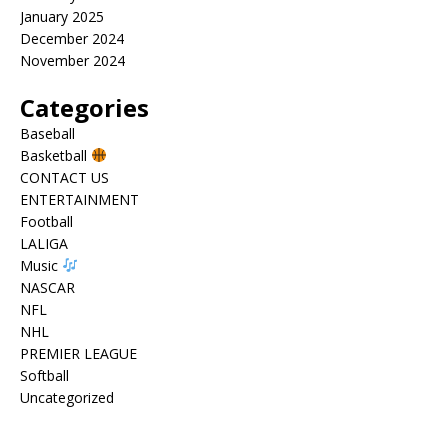
January 2025
December 2024
November 2024
Categories
Baseball
Basketball
CONTACT US
ENTERTAINMENT
Football
LALIGA
Music
NASCAR
NFL
NHL
PREMIER LEAGUE
Softball
Uncategorized