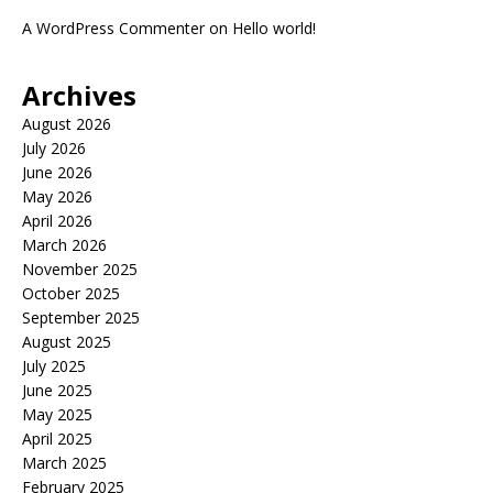
A WordPress Commenter
on
Hello world!
Archives
August 2026
July 2026
June 2026
May 2026
April 2026
March 2026
November 2025
October 2025
September 2025
August 2025
July 2025
June 2025
May 2025
April 2025
March 2025
February 2025