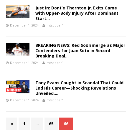
Just in: Dont’e Thornton Jr. Exits Game
with Upper-Body Injury After Dominant
Start…
December 1, 2024
mtsoocer1
BREAKING NEWS: Red Sox Emerge as Major
Contenders for Juan Soto in Record-
Breaking Deal…
December 1, 2024
mtsoocer1
Tony Evans Caught in Scandal That Could
End His Career—Shocking Revelations
Unveiled….
December 1, 2024
mtsoocer1
«
1
…
65
66