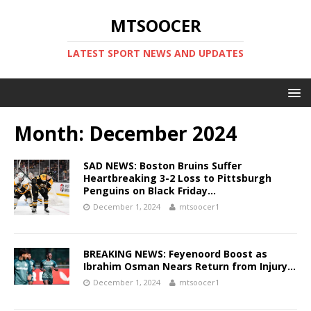
MTSOOCER
LATEST SPORT NEWS AND UPDATES
Month:
December 2024
SAD NEWS: Boston Bruins Suffer
Heartbreaking 3-2 Loss to Pittsburgh
Penguins on Black Friday…
December 1, 2024
mtsoocer1
BREAKING NEWS: Feyenoord Boost as
Ibrahim Osman Nears Return from Injury…
December 1, 2024
mtsoocer1